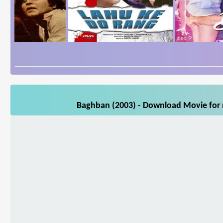
Baghban (2003) - Download Movie for m