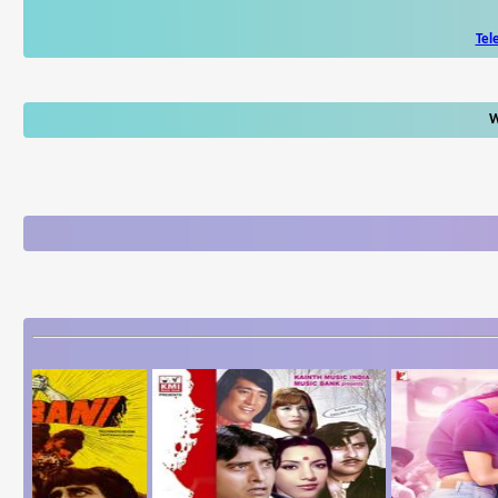
Tel
W