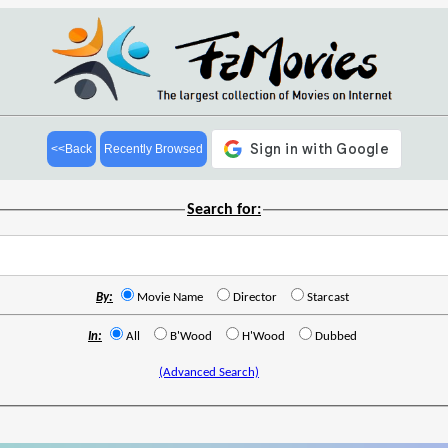
<<Back
Recently Browsed
Search for:
By:
Movie Name
Director
Starcast
In:
All
B'Wood
H'Wood
Dubbed
(Advanced Search)