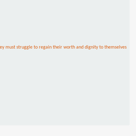
hey must struggle to regain their worth and dignity to themselves