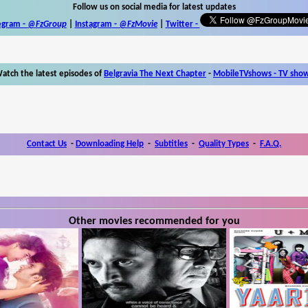
Follow us on social media for latest updates
egram -
@FzGroup
|
Instagram
-
@FzMovie
|
Twitter
-
atch the latest episodes of
Belgravia The Next Chapter
-
MobileTVshows - TV sho
Contact Us
-
Downloading Help
-
Subtitles
-
Quality Types
-
F.A.Q.
Other movies recommended for you