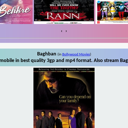
‹
›
Baghban
(in
Bollywood Movies
)
obile in best quality 3gp and mp4 format. Also stream Bag