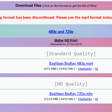
Download Files
(click on the format to get the list of files)
p format has been discontinued. Please use the mp4 format inste
480p and 720p
BluRay (HD Print)
(Uploaded on: 07 Jan 2024)
[Standard Quality]
Baghban BluRay 480p.mp4
-
-
(475 MB) { 41952 hits }
MediaInfo
SS
[HD Quality]
Baghban BluRay 720p.mkv
-
-
(1114 MB) { 4415 hits }
MediaInfo
SS