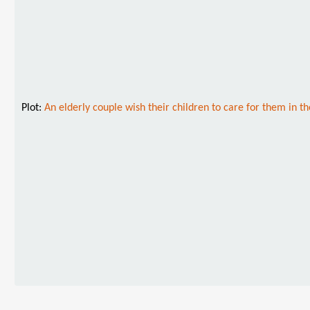
Plot:
An elderly couple wish their children to care for them in t