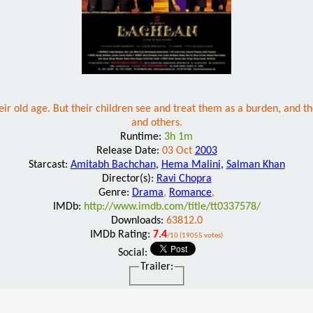
heir old age. But their children see and treat them as a burden, and t
and others.
Runtime:
3h 1m
Release Date:
03 Oct
2003
Starcast:
Amitabh Bachchan
,
Hema Malini
,
Salman Khan
Director(s):
Ravi Chopra
Genre:
Drama
,
Romance
,
IMDb:
http://www.imdb.com/title/tt0337578/
Downloads:
63812.0
IMDb Rating:
7.4
/10 (19055 votes)
Social:
Trailer: