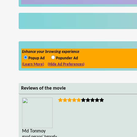
Enhance your browsing experience
Popup Ad
Popunder Ad
(Learn More)
(Hide Ad Preferences)
Reviews of the movie
Md Tonmoy
good person',bgpref=