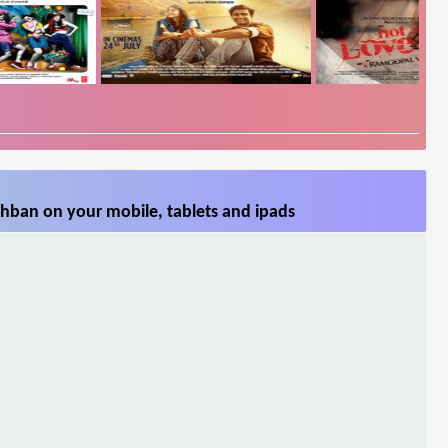
hban on your mobile, tablets and ipads