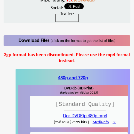
IMDb Rating:
7.9
/10 (6490 votes)
Social:
Trailer:
Download Files
(click on the format to get the list of files)
3gp format has been discontinued. Please use the mp4 format
instead.
480p and 720p
DVDRip (HD Print)
(Uploaded on: 08 Jan 2013)
[Standard Quality]
Dor DVDRip 480p.mp4
-
-
(258 MB) { 7199 hits }
MediaInfo
SS