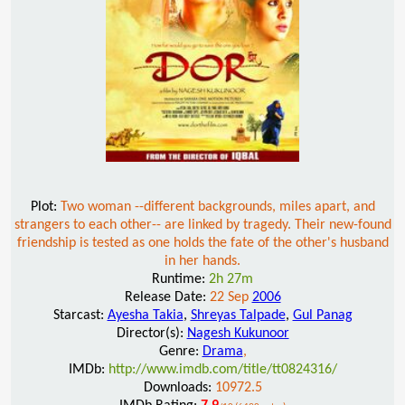
Plot:
Two woman --different backgrounds, miles apart, and
strangers to each other-- are linked by tragedy. Their new-found
friendship is tested as one holds the fate of the other's husband
in her hands.
Runtime:
2h 27m
Release Date:
22 Sep
2006
Starcast:
Ayesha Takia
,
Shreyas Talpade
,
Gul Panag
Director(s):
Nagesh Kukunoor
Genre:
Drama
,
IMDb:
http://www.imdb.com/title/tt0824316/
Downloads:
10972.5