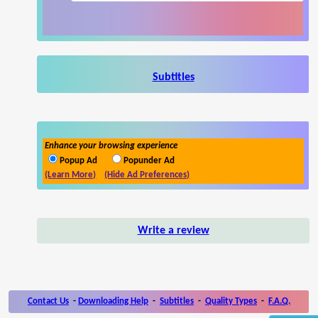
Subtitles
Enhance your browsing experience
Popup Ad
Popunder Ad
(Learn More)
(Hide Ad Preferences)
Write a review
Contact Us
-
Downloading Help
-
Subtitles
-
Quality Types
-
F.A.Q.