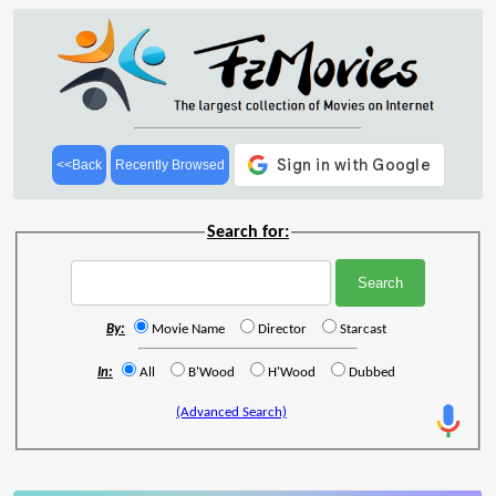
<<Back
Recently Browsed
Search for:
By:
Movie Name
Director
Starcast
In:
All
B'Wood
H'Wood
Dubbed
(Advanced Search)