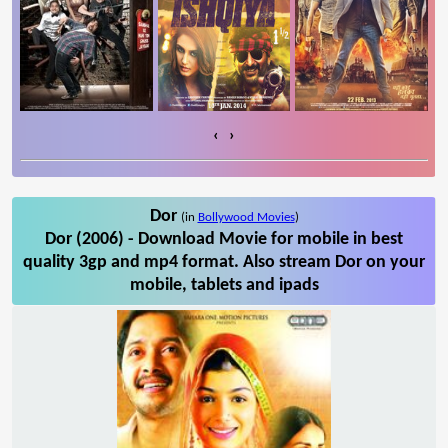
‹
›
Dor
(in
Bollywood Movies
)
Dor (2006) - Download Movie for mobile in best
quality 3gp and mp4 format. Also stream Dor on your
mobile, tablets and ipads