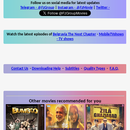
Follow us on social media for latest updates
Telegram -
@FzGroup
|
Instagram
-
@FzMovie
|
Twitter
-
Watch the latest episodes of
Belgravia The Next Chapter
-
MobileTVshows
- TV shows
Contact Us
-
Downloading Help
-
Subtitles
-
Quality Types
-
F.A.Q.
Other movies recommended for you