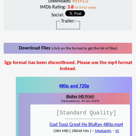
Downloads:
49191.0
IMDb Rating:
3.8
/10 (5562 votes)
Social:
Trailer:
Download Files
(click on the format to get the list of files)
3gp format has been discontinued. Please use the mp4 format
instead.
480p and 720p
BluRay (HD Print)
(Uploaded on: 04 Jan 2024)
[Standard Quality]
God Tussi Great Ho BluRay 480p.mp4
-
-
(384 MB) { 28646 hits }
MediaInfo
SS