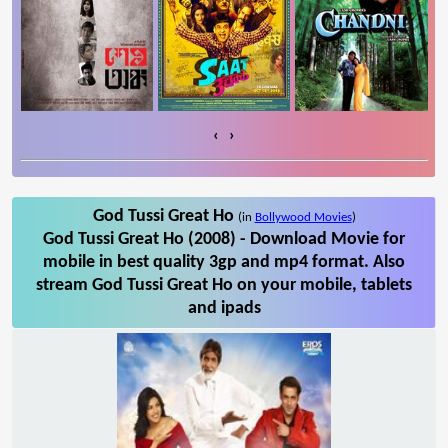
‹
›
God Tussi Great Ho
(in
Bollywood Movies
)
God Tussi Great Ho (2008) - Download Movie for
mobile in best quality 3gp and mp4 format. Also
stream God Tussi Great Ho on your mobile, tablets
and ipads