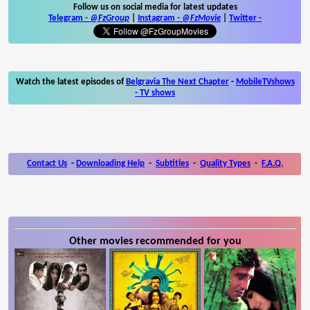
Follow us on social media for latest updates
Telegram -
@FzGroup
|
Instagram
-
@FzMovie
|
Twitter
-
Watch the latest episodes of
Belgravia The Next Chapter
-
MobileTVshows
- TV shows
Contact Us
-
Downloading Help
-
Subtitles
-
Quality Types
-
F.A.Q.
Other movies recommended for you