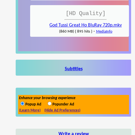
[HD Quality]
God Tussi Great Ho BluRay 720p.mkv
-
(860 MB) { 895 hits }
MediaInfo
Subtitles
Enhance your browsing experience
Popup Ad
Popunder Ad
(Learn More)
(Hide Ad Preferences)
Write a review