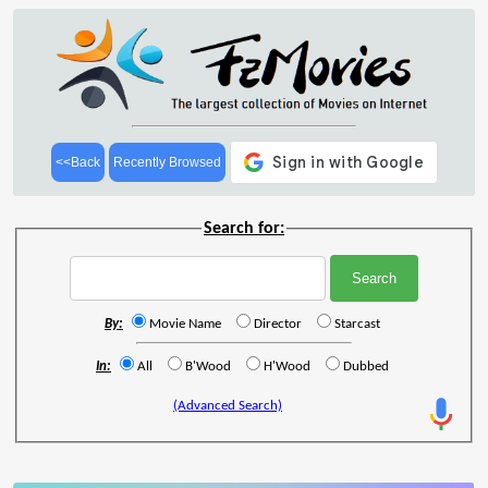
<<Back
Recently Browsed
Search for:
By:
Movie Name
Director
Starcast
In:
All
B'Wood
H'Wood
Dubbed
(Advanced Search)