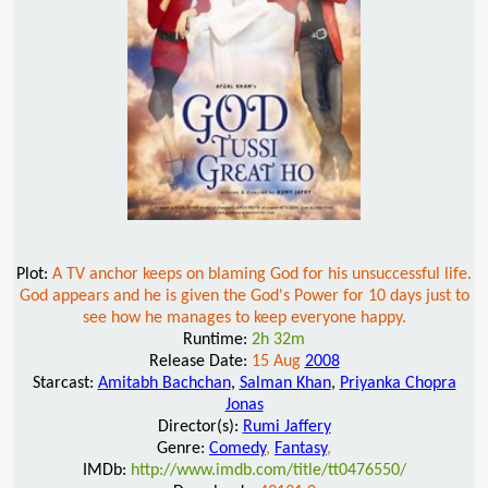
Plot:
A TV anchor keeps on blaming God for his unsuccessful life.
God appears and he is given the God's Power for 10 days just to
see how he manages to keep everyone happy.
Runtime:
2h 32m
Release Date:
15 Aug
2008
Starcast:
Amitabh Bachchan
,
Salman Khan
,
Priyanka Chopra
Jonas
Director(s):
Rumi Jaffery
Genre:
Comedy
,
Fantasy
,
IMDb:
http://www.imdb.com/title/tt0476550/