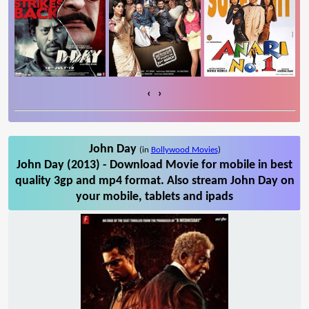
‹
›
John Day
(in
Bollywood Movies
)
John Day (2013) - Download Movie for mobile in best
quality 3gp and mp4 format. Also stream John Day on
your mobile, tablets and ipads