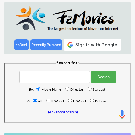
<<Back
Recently Browsed
Search for:
By:
Movie Name
Director
Starcast
In:
All
B'Wood
H'Wood
Dubbed
(Advanced Search)