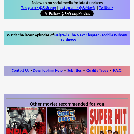
Follow us on social media for latest updates
Telegram -
@FzGroup
|
Instagram
-
@FzMovie
|
Twitter
-
Watch the latest episodes of
Belgravia The Next Chapter
-
MobileTVshows
- TV shows
Contact Us
-
Downloading Help
-
Subtitles
-
Quality Types
-
F.A.Q.
Other movies recommended for you