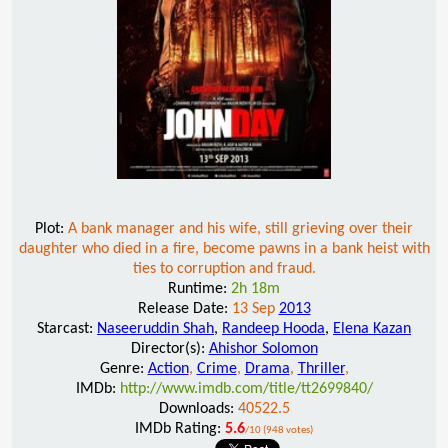
Plot:
A bank manager and his wife, still grieving over their
daughter who died in a fire, become pawns in a bank heist with
ties to corruption and fraud.
Runtime:
2h 18m
Release Date:
13 Sep
2013
Starcast:
Naseeruddin Shah
,
Randeep Hooda
,
Elena Kazan
Director(s):
Ahishor Solomon
Genre:
Action
,
Crime
,
Drama
,
Thriller
,
IMDb:
http://www.imdb.com/title/tt2699840/
Downloads:
40522.5
IMDb Rating:
5.6
/10 (948 votes)