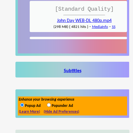
[Standard Quality]
John Day WEB-DL 480p.mp4
-
-
(298 MB) { 4821 hits }
MediaInfo
SS
Subtitles
Enhance your browsing experience
Popup Ad
Popunder Ad
(Learn More)
(Hide Ad Preferences)