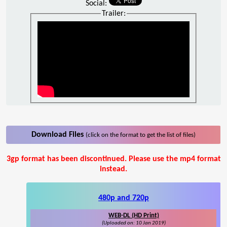
Social:
Trailer:
Download Files
(click on the format to get the list of files)
3gp format has been discontinued. Please use the mp4 format
instead.
480p and 720p
WEB-DL (HD Print)
(Uploaded on: 10 Jan 2019)