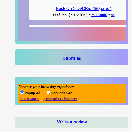
Rock On 2 DVDRip 480p.mp4
-
-
(338 MB) { 5012 hits }
MediaInfo
SS
Subtitles
Enhance your browsing experience
Popup Ad
Popunder Ad
(Learn More)
(Hide Ad Preferences)
Write a review