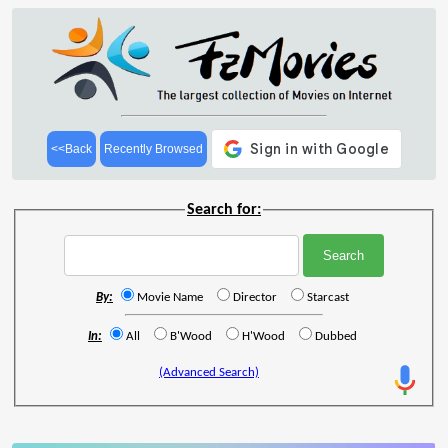
<<Back
Recently Browsed
Search for:
By:
Movie Name
Director
Starcast
In:
All
B'Wood
H'Wood
Dubbed
(Advanced Search)