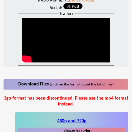
IMDb Rating:
7.2
/10 (22746 votes)
Social:
Trailer:
Download Files
(click on the format to get the list of files)
3gp format has been discontinued. Please use the mp4 format
instead.
480p and 720p
BluRay (HD Print)