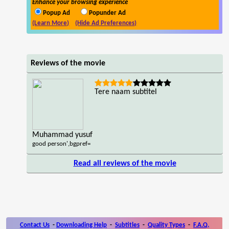
Enhance your browsing experience
Popup Ad
Popunder Ad
(Learn More)
(Hide Ad Preferences)
Reviews of the movie
Tere naam subtitel
Muhammad yusuf
good person',bgpref=
Read all reviews of the movie
Contact Us
-
Downloading Help
-
Subtitles
-
Quality Types
-
F.A.Q.