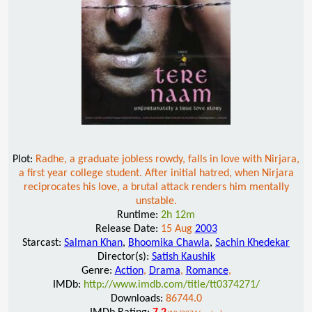
Plot:
Radhe, a graduate jobless rowdy, falls in love with Nirjara,
a first year college student. After initial hatred, when Nirjara
reciprocates his love, a brutal attack renders him mentally
unstable.
Runtime:
2h 12m
Release Date:
15 Aug
2003
Starcast:
Salman Khan
,
Bhoomika Chawla
,
Sachin Khedekar
Director(s):
Satish Kaushik
Genre:
Action
,
Drama
,
Romance
,
IMDb:
http://www.imdb.com/title/tt0374271/
Downloads:
86744.0