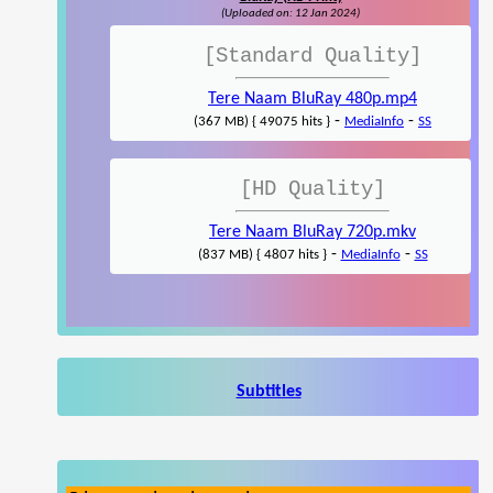
(Uploaded on: 12 Jan 2024)
[Standard Quality]
Tere Naam BluRay 480p.mp4
-
-
(367 MB) { 49075 hits }
MediaInfo
SS
[HD Quality]
Tere Naam BluRay 720p.mkv
-
-
(837 MB) { 4807 hits }
MediaInfo
SS
Subtitles