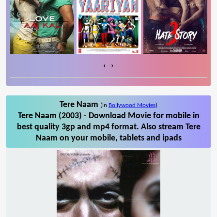
‹
›
Tere Naam
(in
Bollywood Movies
)
Tere Naam (2003) - Download Movie for mobile in
best quality 3gp and mp4 format. Also stream Tere
Naam on your mobile, tablets and ipads