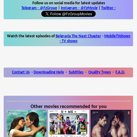
Follow us on social media for latest updates
Telegram -
@FzGroup
|
Instagram
-
@FzMovie
|
Twitter
-
Watch the latest episodes of
Belgravia The Next Chapter
-
MobileTVshows
- TV shows
Contact Us
-
Downloading Help
-
Subtitles
-
Quality Types
-
F.A.Q.
Other movies recommended for you