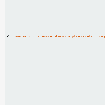
Plot:
Five teens visit a remote cabin and explore its cellar, fin