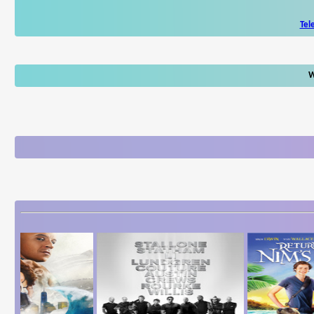
Tel
W