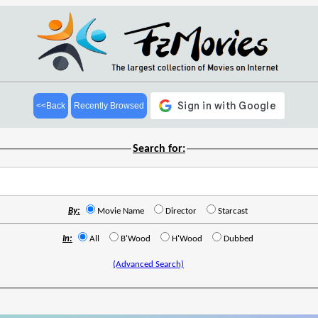
<<Back
Recently Browsed
Search for:
By:
Movie Name
Director
Starcast
In:
All
B'Wood
H'Wood
Dubbed
(Advanced Search)