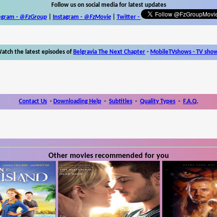
Follow us on social media for latest updates
egram -
@FzGroup
|
Instagram
-
@FzMovie
|
Twitter
-
atch the latest episodes of
Belgravia The Next Chapter
-
MobileTVshows - TV sho
Contact Us
-
Downloading Help
-
Subtitles
-
Quality Types
-
F.A.Q.
Other movies recommended for you