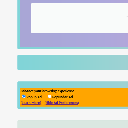
Enhance your browsing experience
Popup Ad
Popunder Ad
(Learn More)
(Hide Ad Preferences)