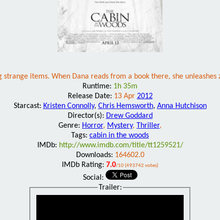
ding strange items. When Dana reads from a book there, she unleashes z
Runtime:
1h 35m
Release Date:
13 Apr
2012
Starcast:
Kristen Connolly
,
Chris Hemsworth
,
Anna Hutchison
Director(s):
Drew Goddard
Genre:
Horror
,
Mystery
,
Thriller
,
Tags:
cabin in the woods
IMDb:
http://www.imdb.com/title/tt1259521/
Downloads:
164602.0
IMDb Rating:
7.0
/10 (493742 votes)
Social:
Trailer: