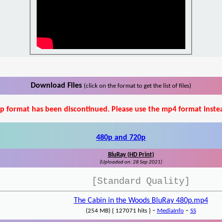
Download Files
(click on the format to get the list of files)
p format has been discontinued. Please use the mp4 format inste
480p and 720p
BluRay (HD Print)
(Uploaded on: 28 Sep 2021)
[Standard Quality]
The Cabin in the Woods BluRay 480p.mp4
-
-
(254 MB) { 127071 hits }
MediaInfo
SS