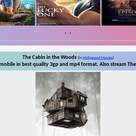
‹
›
The Cabin in the Woods
(in
Hollywood Movies
)
obile in best quality 3gp and mp4 format. Also stream The