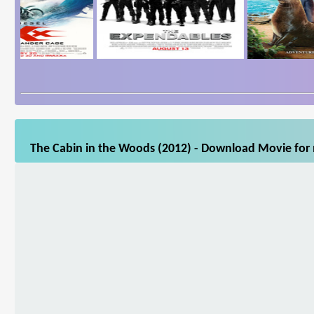
The Cabin in the Woods (2012) - Download Movie for m