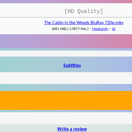
[HD Quality]
The Cabin in the Woods BluRay 720p.mkv
-
-
(681 MB) { 17877 hits }
MediaInfo
SS
Subtitles
Write a review