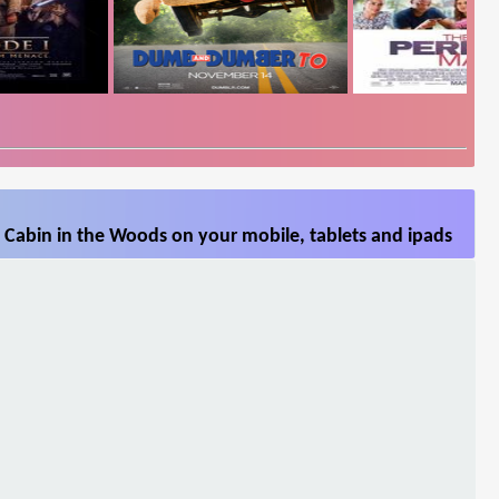
 Cabin in the Woods on your mobile, tablets and ipads