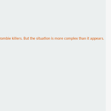
ombie killers. But the situation is more complex than it appears.