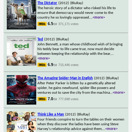
The Dictator
(2012)
(BluRay)
The heroic story of a dictator who risked his life to
ensure that democracy would never come to the
country he so lovingly oppressed.
...
<more>
6.5
371,171 votes
/10
Ted
(2012)
(BluRay)
John Bennett, a man whose childhood wish of bringing
his teddy bear to life came true, now must decide
between keeping the relationship with the bear,
...
<more>
6.9
715,446 votes
/10
The Amazing Spider-Man in English
(2012)
(BluRay)
After Peter Parker is bitten by a genetically altered
spider, he gains newfound, spider-like powers and
ventures out to save the city from the machina
...
<more>
7.0
777,698 votes
/10
Think Like a Man
(2012)
(BluRay)
Four friends conspire to turn the tables on their women
when they discover the ladies have been using Steve
Harvey's relationship advice against them.
...
<more>