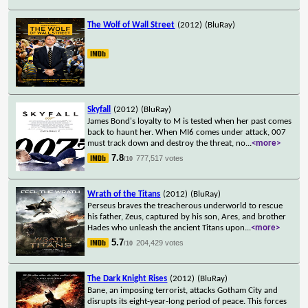
The Wolf of Wall Street
(2012)
(BluRay)
Skyfall
(2012)
(BluRay)
James Bond's loyalty to M is tested when her past comes
back to haunt her. When MI6 comes under attack, 007
must track down and destroy the threat, no
...
<more>
7.8
777,517 votes
/10
Wrath of the Titans
(2012)
(BluRay)
Perseus braves the treacherous underworld to rescue
his father, Zeus, captured by his son, Ares, and brother
Hades who unleash the ancient Titans upon
...
<more>
5.7
204,429 votes
/10
The Dark Knight Rises
(2012)
(BluRay)
Bane, an imposing terrorist, attacks Gotham City and
disrupts its eight-year-long period of peace. This forces