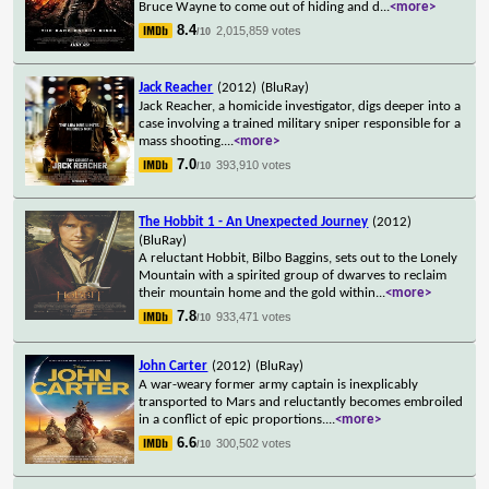
Bruce Wayne to come out of hiding and d
...
<more>
8.4
2,015,859 votes
/10
Jack Reacher
(2012)
(BluRay)
Jack Reacher, a homicide investigator, digs deeper into a
case involving a trained military sniper responsible for a
mass shooting.
...
<more>
7.0
393,910 votes
/10
The Hobbit 1 - An Unexpected Journey
(2012)
(BluRay)
A reluctant Hobbit, Bilbo Baggins, sets out to the Lonely
Mountain with a spirited group of dwarves to reclaim
their mountain home and the gold within
...
<more>
7.8
933,471 votes
/10
John Carter
(2012)
(BluRay)
A war-weary former army captain is inexplicably
transported to Mars and reluctantly becomes embroiled
in a conflict of epic proportions.
...
<more>
6.6
300,502 votes
/10