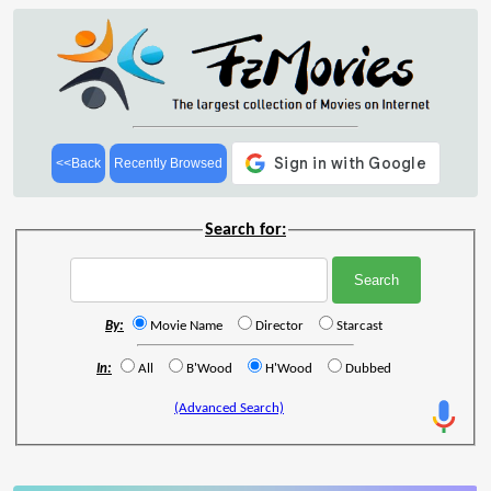
<<Back
Recently Browsed
Search for:
By:
Movie Name
Director
Starcast
In:
All
B'Wood
H'Wood
Dubbed
(Advanced Search)