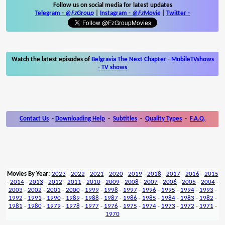
Follow us on social media for latest updates
Telegram -
@FzGroup
|
Instagram
-
@FzMovie
|
Twitter
-
Watch the latest episodes of
Belgravia The Next Chapter
-
MobileTVshows
- TV shows
Contact Us
-
Downloading Help
-
Subtitles
-
Quality Types
-
F.A.Q.
Movies By Year:
2023
-
2022
-
2021
-
2020
-
2019
-
2018
-
2017
-
2016
-
2015
-
2014
-
2013
-
2012
-
2011
-
2010
-
2009
-
2008
-
2007
-
2006
-
2005
-
2004
-
2003
-
2002
-
2001
-
2000
-
1999
-
1998
-
1997
-
1996
-
1995
-
1994
-
1993
-
1992
-
1991
-
1990
-
1989
-
1988
-
1987
-
1986
-
1985
-
1984
-
1983
-
1982
-
1981
-
1980
-
1979
-
1978
-
1977
-
1976
-
1975
-
1974
-
1973
-
1972
-
1971
-
1970