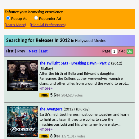
Enhance your browsing experience
Popup Ad
Popunder Ad
(Learn More)
(Hide Ad Preferences)
Searching for Releases in 2012
in Hollywood Movies
First | Prev |
Next
|
Last
Page
/ 45
The Twilight Saga - Breaking Dawn - Part 2
(2012)
(BluRay)
After the birth of Bella and Edward's daughter,
Renesmee, the Cullens gather werewolves, vampire
clans, and other allies from around the world to prot
...
<more>
5.6
284,523 votes
/10
The Avengers
(2012)
(BluRay)
Earth's mightiest heroes must come together and learn
to fight as a team if they are going to stop the
mischievous Loki and his alien army from enslav
...
<more>
8.0
1,571,817 votes
/10