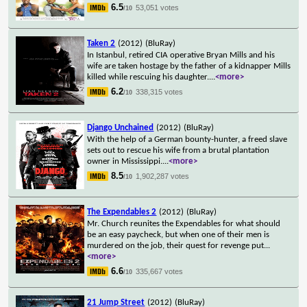
6.5
53,051 votes
/10
Taken 2
(2012)
(BluRay)
In Istanbul, retired CIA operative Bryan Mills and his
wife are taken hostage by the father of a kidnapper Mills
killed while rescuing his daughter.
...
<more>
6.2
338,315 votes
/10
Django Unchained
(2012)
(BluRay)
With the help of a German bounty-hunter, a freed slave
sets out to rescue his wife from a brutal plantation
owner in Mississippi.
...
<more>
8.5
1,902,287 votes
/10
The Expendables 2
(2012)
(BluRay)
Mr. Church reunites the Expendables for what should
be an easy paycheck, but when one of their men is
murdered on the job, their quest for revenge put
...
<more>
6.6
335,667 votes
/10
21 Jump Street
(2012)
(BluRay)