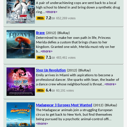
A pair of underachieving cops are sent back to a local
high school to blend in and bring down a synthetic drug
ring.
...
<more>
7.2
652,269 votes
/10
Brave
(2012)
(BluRay)
Determined to make her own path in life, Princess
Merida defies a custom that brings chaos to her
kingdom. Granted one wish, Merida must rely on her
b
...
<more>
7.1
483,461 votes
/10
Step Up Revolution
(2012)
(BluRay)
Emily arrives in Miami with aspirations to become a
professional dancer. She sparks with Sean, the leader of
a dance crew whose neighborhood is threat
...
<more>
6.4
60,191 votes
/10
Madagascar 3 Europes Most Wanted
(2012)
(BluRay)
The Madagascar animals join a struggling European
circus to get back to New York, but find themselves
being pursued by a psychotic animal-control offi
...
<more>