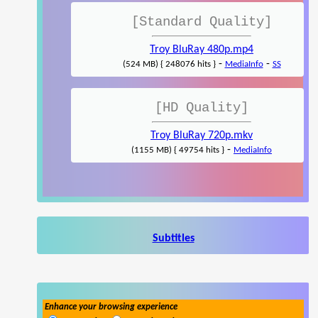
[Standard Quality]
Troy BluRay 480p.mp4
-
-
(524 MB) { 248076 hits }
MediaInfo
SS
[HD Quality]
Troy BluRay 720p.mkv
-
(1155 MB) { 49754 hits }
MediaInfo
Subtitles
Enhance your browsing experience