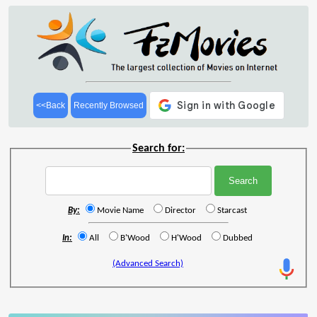
<<Back
Recently Browsed
Search for:
By:
Movie Name
Director
Starcast
In:
All
B'Wood
H'Wood
Dubbed
(Advanced Search)