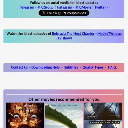
Follow us on social media for latest updates
Telegram -
@FzGroup
|
Instagram
-
@FzMovie
|
Twitter
-
Watch the latest episodes of
Belgravia The Next Chapter
-
MobileTVshows
- TV shows
Contact Us
-
Downloading Help
-
Subtitles
-
Quality Types
-
F.A.Q.
Other movies recommended for you