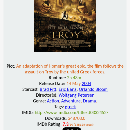
Plot:
An adaptation of Homer's great epic, the film follows the
assault on Troy by the united Greek forces.
Runtime:
2h 43m
Release Date:
14 May
2004
Starcast:
Brad Pitt
,
Eric Bana
,
Orlando Bloom
Director(s):
Wolfgang Petersen
Genre:
Action
,
Adventure
,
Drama
,
Tags:
greek
IMDb:
http://www.imdb.com/title/tt0332452/
Downloads:
348703.0
IMDb Rating:
7.3
/10 (638626 votes)