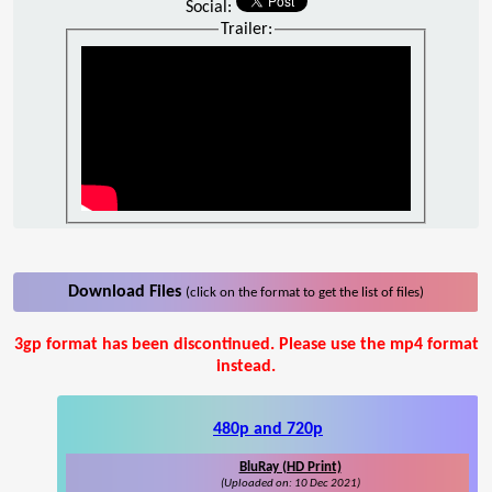
Social:
Trailer:
Download Files
(click on the format to get the list of files)
3gp format has been discontinued. Please use the mp4 format
instead.
480p and 720p
BluRay (HD Print)
(Uploaded on: 10 Dec 2021)