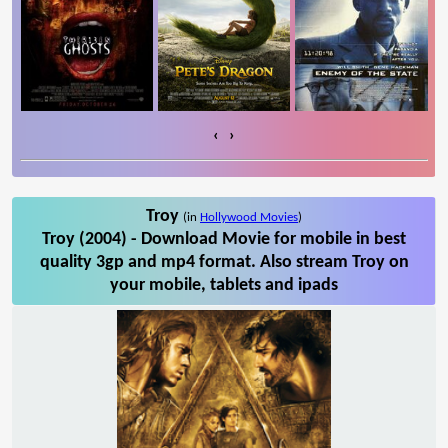
‹
›
Troy
(in
Hollywood Movies
)
Troy (2004) - Download Movie for mobile in best
quality 3gp and mp4 format. Also stream Troy on
your mobile, tablets and ipads