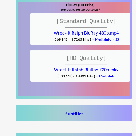
BluRay (HD Print)
(Uploaded on: 26 Dec 2025)
[Standard Quality]
Wreck-It Ralph BluRay 480p.mp4
-
-
(269 MB) { 97265 hits }
MediaInfo
SS
[HD Quality]
Wreck-It Ralph BluRay 720p.mkv
-
(803 MB) { 18893 hits }
MediaInfo
Subtitles