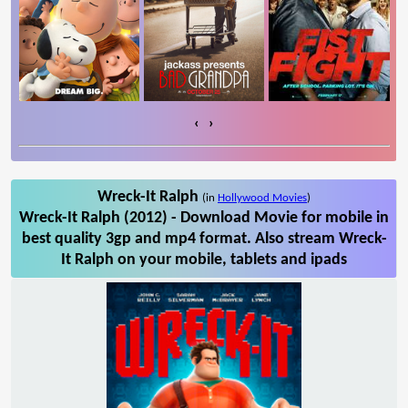
‹
›
Wreck-It Ralph
(in
Hollywood Movies
)
Wreck-It Ralph (2012) - Download Movie for mobile in
best quality 3gp and mp4 format. Also stream Wreck-
It Ralph on your mobile, tablets and ipads