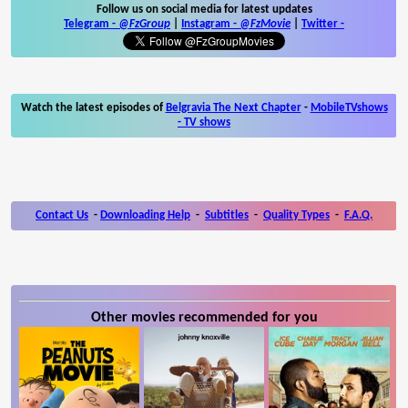
Follow us on social media for latest updates
Telegram -
@FzGroup
|
Instagram
-
@FzMovie
|
Twitter
-
Watch the latest episodes of
Belgravia The Next Chapter
-
MobileTVshows
- TV shows
Contact Us
-
Downloading Help
-
Subtitles
-
Quality Types
-
F.A.Q.
Other movies recommended for you