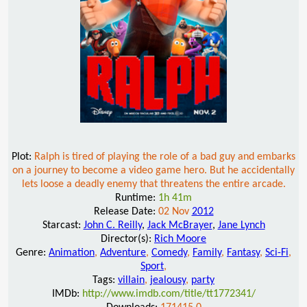
Plot:
Ralph is tired of playing the role of a bad guy and embarks
on a journey to become a video game hero. But he accidentally
lets loose a deadly enemy that threatens the entire arcade.
Runtime:
1h 41m
Release Date:
02 Nov
2012
Starcast:
John C. Reilly
,
Jack McBrayer
,
Jane Lynch
Director(s):
Rich Moore
Genre:
Animation
,
Adventure
,
Comedy
,
Family
,
Fantasy
,
Sci-Fi
,
Sport
,
Tags:
villain
,
jealousy
,
party
IMDb:
http://www.imdb.com/title/tt1772341/