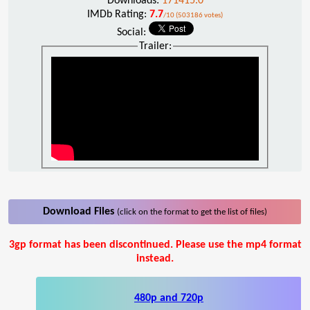
Downloads:
171415.0
IMDb Rating:
7.7
/10 (503186 votes)
Social:
Trailer:
Download Files
(click on the format to get the list of files)
3gp format has been discontinued. Please use the mp4 format
instead.
480p and 720p