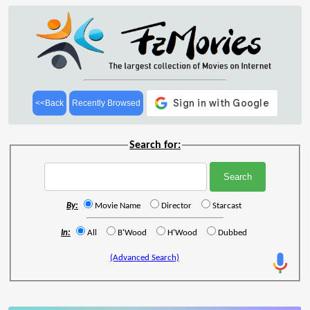
<<Back
Recently Browsed
Search for:
By:
Movie Name
Director
Starcast
In:
All
B'Wood
H'Wood
Dubbed
(Advanced Search)