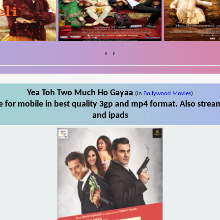
‹
›
Yea Toh Two Much Ho Gayaa
(in
Bollywood Movies
)
for mobile in best quality 3gp and mp4 format. Also strea
and ipads