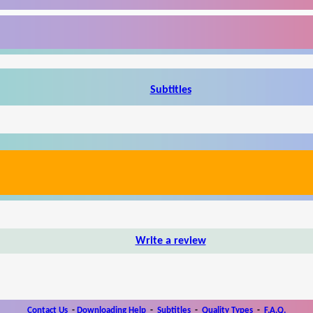
Subtitles
Write a review
Contact Us
-
Downloading Help
-
Subtitles
-
Quality Types
-
F.A.Q.