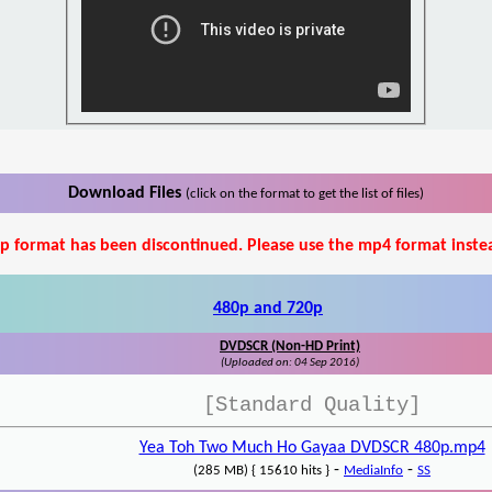
Download Files
(click on the format to get the list of files)
p format has been discontinued. Please use the mp4 format inste
480p and 720p
DVDSCR (Non-HD Print)
(Uploaded on: 04 Sep 2016)
[Standard Quality]
Yea Toh Two Much Ho Gayaa DVDSCR 480p.mp4
-
-
(285 MB) { 15610 hits }
MediaInfo
SS