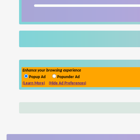
Enhance your browsing experience
Popup Ad
Popunder Ad
(Learn More)
(Hide Ad Preferences)