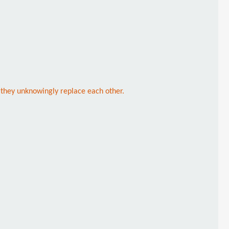
en they unknowingly replace each other.