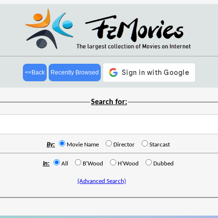
<<Back
Recently Browsed
Search for:
By:
Movie Name
Director
Starcast
In:
All
B'Wood
H'Wood
Dubbed
(Advanced Search)