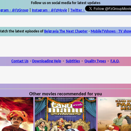
Follow us on social media for latest updates
egram -
@FzGroup
|
Instagram
-
@FzMovie
|
Twitter
-
atch the latest episodes of
Belgravia The Next Chapter
-
MobileTVshows - TV sho
Contact Us
-
Downloading Help
-
Subtitles
-
Quality Types
-
F.A.Q.
Other movies recommended for you