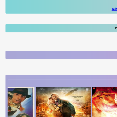
Tel
W