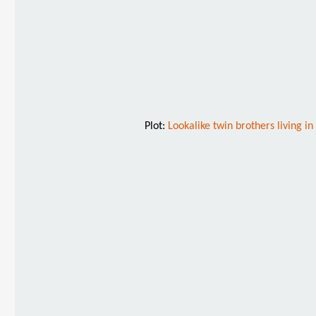
Plot:
Lookalike twin brothers living i