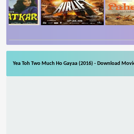
Yea Toh Two Much Ho Gayaa (2016) - Download Movie 