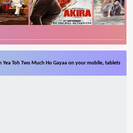
m Yea Toh Two Much Ho Gayaa on your mobile, tablets