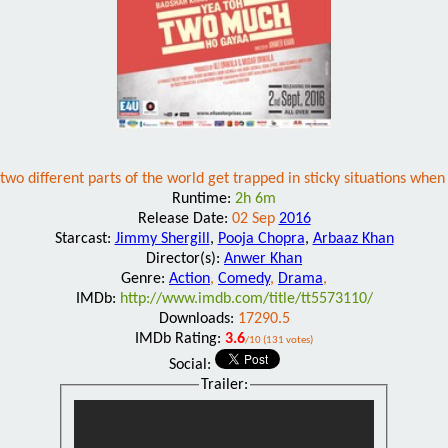
n two different parts of the world get trapped in sticky situations wh
Runtime:
2h 6m
Release Date:
02 Sep
2016
Starcast:
Jimmy Shergill
,
Pooja Chopra
,
Arbaaz Khan
Director(s):
Anwer Khan
Genre:
Action
,
Comedy
,
Drama
,
IMDb:
http://www.imdb.com/title/tt5573110/
Downloads:
17290.5
IMDb Rating:
3.6
/10 (131 votes)
Social:
Trailer: