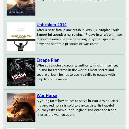
Unbroken 2014
After a near-fatal plane crash in WWII, Olympian Louis
Zamperini spends a harrowing 47 days in a raft with two
fellow crewmen before he's caught by the Japanese
navy and sent to a prisoner-of-war camp.
Escape Plan
When a structural-security authority finds himself set
up and incarcerated in the world's most secret and
secure prison, he has to use his skills to escape with
help from the inside.
War Horse
A young farm boy enlists to serve in World War I after
his beloved horse is sold to the cavalry. His hopeful
journey takes him out of England and onto the front
lines as the war rages on.