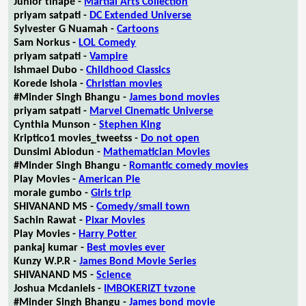
Junior tlhapé -
Martial Arts Collection
priyam satpati -
DC Extended Universe
Sylvester G Nuamah -
Cartoons
Sam Norkus -
LOL Comedy
priyam satpati -
Vampire
Ishmael Dubo -
Childhood Classics
Korede Ishola -
Christian movies
#Minder Singh Bhangu -
James bond movies
priyam satpati -
Marvel Cinematic Universe
Cynthia Munson -
Stephen King
Kriptico1 movies_tweetss -
Do not open
Dunsimi Abiodun -
Mathematician Movies
#Minder Singh Bhangu -
Romantic comedy movies
Play Movies -
American Pie
morale gumbo -
Girls trip
SHIVANAND MS -
Comedy/small town
Sachin Rawat -
Pixar Movies
Play Movies -
Harry Potter
pankaj kumar -
Best movies ever
Kunzy W.P.R -
James Bond Movie Series
SHIVANAND MS -
Science
Joshua Mcdaniels -
IMBOKERIZT tvzone
#Minder Singh Bhangu -
James bond movie