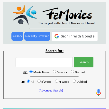
<<Back
Recently Browsed
Search for:
By:
Movie Name
Director
Starcast
In:
All
B'Wood
H'Wood
Dubbed
(Advanced Search)