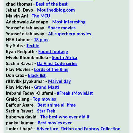
chad thomas -
Best of the best
Jabar B. Dayo -
Mouthedblog.com
Malvin Ani -
The MCU
Adebowale Adedapo -
Most interesting
Youssef eltablaway -
Space movies
Youssef eltablaway -
All superhero movies
NEA Labour -
18 plus
Sly Subs -
Techie
Ryan Redpath -
Found footage
Mvelo Khombindlela -
South Africa
Sachin Rawat -
Da Vinci Code series
Play Movies -
Lords of the Ring
Don Crax -
Black list
rithvikk jayakumar -
Marvel day
Play Movies -
Grand Masti
Irebami Fadeyi-Olufemi -
#Freak'sMovieList
Graiq Sleng -
Top movies
Baffour Asare -
Best anime all time
Sachin Rawat -
Star Trek
buberwa david -
The best who ever did it
pankaj kumar -
Best movies ever
Junior tlhapé -
Adventure, Fiction and Fantasy Collection