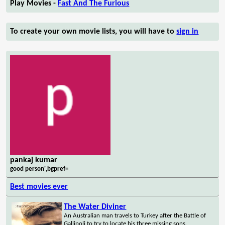
Play Movies -
Fast And The Furious
To create your own movie lists, you will have to
sign in
pankaj kumar
good person',bgpref=
Best movies ever
The Water Diviner
An Australian man travels to Turkey after the Battle of
Gallipoli to try to locate his three missing sons.