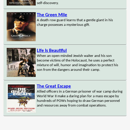
self-discovery.
The Green Mile
A death row guard learns that a gentle giant in his
charge possesses a mysterious gift.
Life Is Beautiful
When an open-minded Jewish waiter and his son
become victims of the Holocaust, he uses a perfect
mixture of will, humor and imagination to protect his
son from the dangers around their camp.
The Great Escape
Allied officers in a German prisoner of war camp during
World War II make a daring plan for a mass escape by
hundreds of POWs hoping to draw German personnel
and resources away from combat operations.