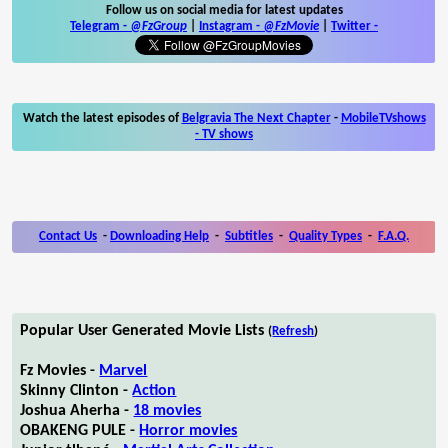
Follow us on social media for latest updates
Telegram -
@FzGroup
|
Instagram
-
@FzMovie
|
Twitter
-
Watch the latest episodes of
Belgravia The Next Chapter
-
MobileTVshows
- TV shows
Contact Us
-
Downloading Help
-
Subtitles
-
Quality Types
-
F.A.Q.
Popular User Generated Movie Lists
(
Refresh
)
Fz Movies -
Marvel
Skinny Clinton -
Action
Joshua Aherha -
18 movies
OBAKENG PULE -
Horror movies