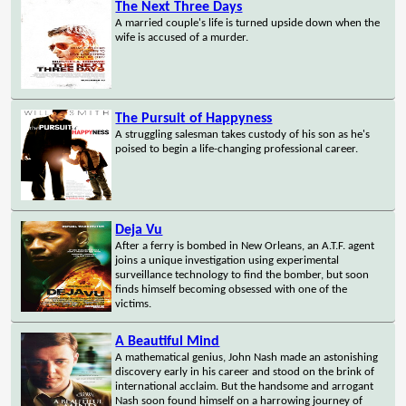
The Next Three Days
A married couple's life is turned upside down when the
wife is accused of a murder.
The Pursuit of Happyness
A struggling salesman takes custody of his son as he's
poised to begin a life-changing professional career.
Deja Vu
After a ferry is bombed in New Orleans, an A.T.F. agent
joins a unique investigation using experimental
surveillance technology to find the bomber, but soon
finds himself becoming obsessed with one of the
victims.
A Beautiful Mind
A mathematical genius, John Nash made an astonishing
discovery early in his career and stood on the brink of
international acclaim. But the handsome and arrogant
Nash soon found himself on a harrowing journey of