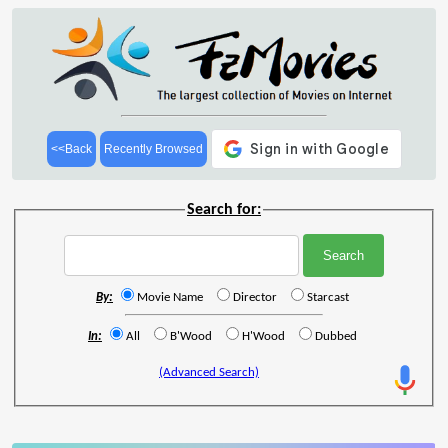
<<Back
Recently Browsed
Search for:
By:
Movie Name
Director
Starcast
In:
All
B'Wood
H'Wood
Dubbed
(Advanced Search)