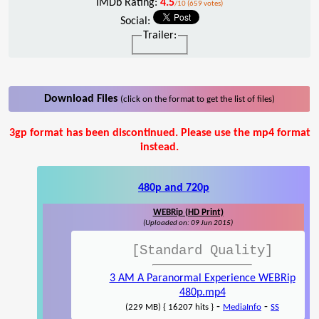
IMDb Rating:
4.5
/10 (659 votes)
Social:
Trailer:
Download Files
(click on the format to get the list of files)
3gp format has been discontinued. Please use the mp4 format
instead.
480p and 720p
WEBRip (HD Print)
(Uploaded on: 09 Jun 2015)
[Standard Quality]
3 AM A Paranormal Experience WEBRip
480p.mp4
-
-
(229 MB) { 16207 hits }
MediaInfo
SS