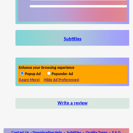
Subtitles
Enhance your browsing experience
Popup Ad
Popunder Ad
(Learn More)
(Hide Ad Preferences)
Write a review
Contact Us
-
Downloading Help
-
Subtitles
-
Quality Types
-
F.A.Q.