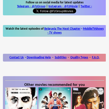
Follow us on social media for latest updates
Telegram -
@FzGroup
|
Instagram
-
@FzMovie
|
Twitter
-
Watch the latest episodes of
Belgravia The Next Chapter
-
MobileTVshows
- TV shows
Contact Us
-
Downloading Help
-
Subtitles
-
Quality Types
-
F.A.Q.
Other movies recommended for you