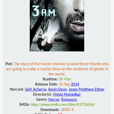
Plot:
The story of the movie revolves around three friends who
are going to make a reality show on the existence of ghosts in
the world.
Runtime:
1h 43m
Release Date:
26 Sep
2014
Starcast:
Salil Acharya
,
Kavin Dave
,
Jason Matthew Ethier
Director(s):
Vishal Mahadkar
Genre:
Horror
,
Romance
,
IMDb:
http://www.imdb.com/title/tt3720634/
Downloads:
18587.5