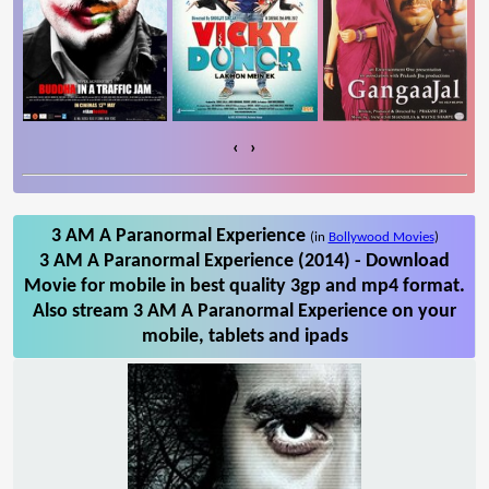
‹
›
3 AM A Paranormal Experience
(in
Bollywood Movies
)
3 AM A Paranormal Experience (2014) - Download
Movie for mobile in best quality 3gp and mp4 format.
Also stream 3 AM A Paranormal Experience on your
mobile, tablets and ipads