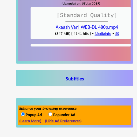
(Uploaded on: 05 Jun 2019)
[Standard Quality]
Akaash Vani WEB-DL 480p.mp4
-
-
(347 MB) { 4141 hits }
MediaInfo
SS
Subtitles
Enhance your browsing experience
Popup Ad
Popunder Ad
(Learn More)
(Hide Ad Preferences)