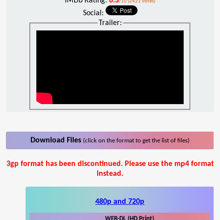
IMDb Rating:
6.3
/10 (2421 votes)
Social:
Trailer:
Download Files
(click on the format to get the list of files)
3gp format has been discontinued. Please use the mp4 format
instead.
480p and 720p
WEB-DL (HD Print)