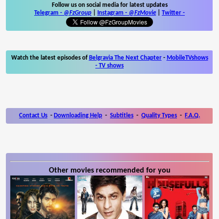
Follow us on social media for latest updates
Telegram -
@FzGroup
|
Instagram
-
@FzMovie
|
Twitter
-
Watch the latest episodes of
Belgravia The Next Chapter
-
MobileTVshows
- TV shows
Contact Us
-
Downloading Help
-
Subtitles
-
Quality Types
-
F.A.Q.
Other movies recommended for you