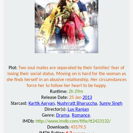
Plot:
Two soul mates are separated by their families' fear of
losing their social status. Moving on is hard for the woman as
she finds herself in an abusive relationship. Her circumstances
force her to follow her heart to be happy.
Runtime:
2h 29m
Release Date:
25 Jan
2013
Starcast:
Kartik Aaryan
,
Nushrratt Bharuccha
,
Sunny Singh
Director(s):
Luv Ranjan
Genre:
Drama
,
Romance
,
IMDb:
http://www.imdb.com/title/tt2423132/
Downloads:
43179.5