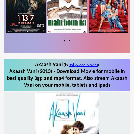
‹
›
Akaash Vani
(in
Bollywood Movies
)
Akaash Vani (2013) - Download Movie for mobile in
best quality 3gp and mp4 format. Also stream Akaash
Vani on your mobile, tablets and ipads