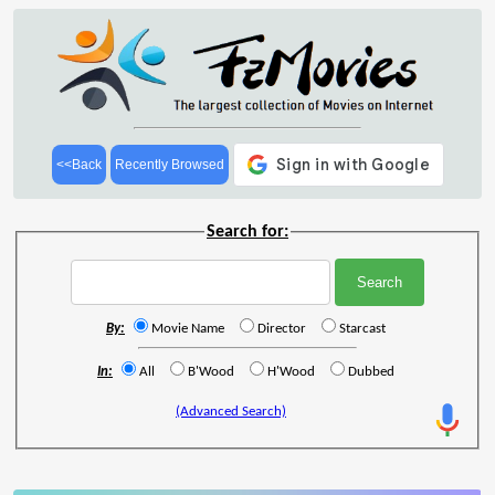
<<Back
Recently Browsed
Search for:
By:
Movie Name
Director
Starcast
In:
All
B'Wood
H'Wood
Dubbed
(Advanced Search)