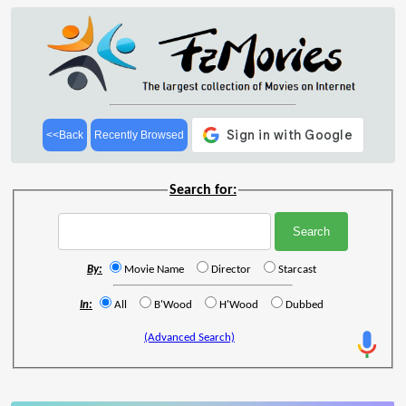
<<Back
Recently Browsed
Search for:
By:
Movie Name
Director
Starcast
In:
All
B'Wood
H'Wood
Dubbed
(Advanced Search)