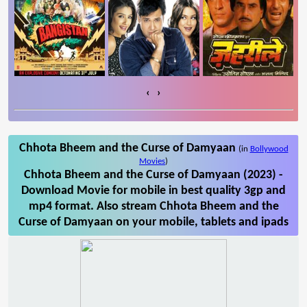
‹
›
Chhota Bheem and the Curse of Damyaan
(in
Bollywood
Movies
)
Chhota Bheem and the Curse of Damyaan (2023) -
Download Movie for mobile in best quality 3gp and
mp4 format. Also stream Chhota Bheem and the
Curse of Damyaan on your mobile, tablets and ipads