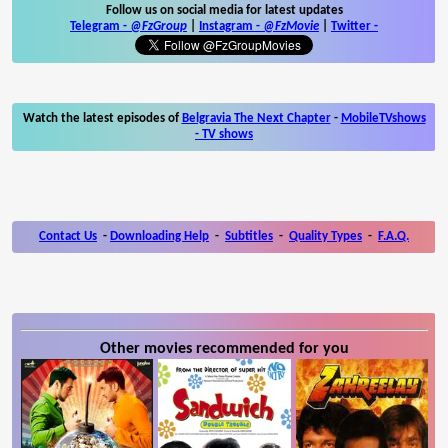
Follow us on social media for latest updates
Telegram -
@FzGroup
|
Instagram
-
@FzMovie
|
Twitter
-
Watch the latest episodes of
Belgravia The Next Chapter
-
MobileTVshows
- TV shows
Contact Us
-
Downloading Help
-
Subtitles
-
Quality Types
-
F.A.Q.
Other movies recommended for you