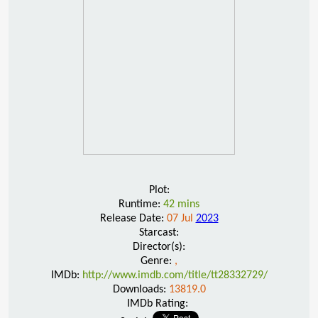
Plot:
Runtime:
42 mins
Release Date:
07 Jul
2023
Starcast:
Director(s):
Genre:
,
IMDb:
http://www.imdb.com/title/tt28332729/
Downloads:
13819.0
IMDb Rating: