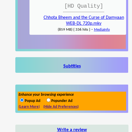
[HD Quality]
Chhota Bheem and the Curse of Damyaan
WEB-DL 720p.mkv
-
(859 MB) { 336 hits }
MediaInfo
Subtitles
Enhance your browsing experience
Popup Ad
Popunder Ad
(Learn More)
(Hide Ad Preferences)
Write a review