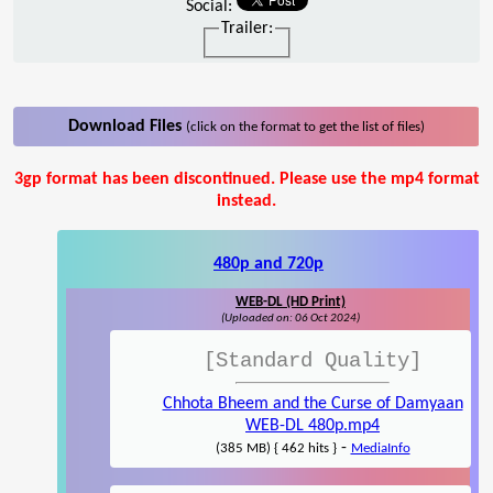
Social:
Trailer:
Download Files
(click on the format to get the list of files)
3gp format has been discontinued. Please use the mp4 format
instead.
480p and 720p
WEB-DL (HD Print)
(Uploaded on: 06 Oct 2024)
[Standard Quality]
Chhota Bheem and the Curse of Damyaan
WEB-DL 480p.mp4
-
(385 MB) { 462 hits }
MediaInfo