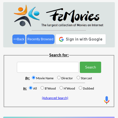
<<Back
Recently Browsed
Search for:
By:
Movie Name
Director
Starcast
In:
All
B'Wood
H'Wood
Dubbed
(Advanced Search)