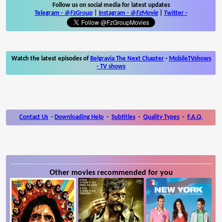
Follow us on social media for latest updates
Telegram -
@FzGroup
|
Instagram
-
@FzMovie
|
Twitter
-
Watch the latest episodes of
Belgravia The Next Chapter
-
MobileTVshows
- TV shows
Contact Us
-
Downloading Help
-
Subtitles
-
Quality Types
-
F.A.Q.
Other movies recommended for you