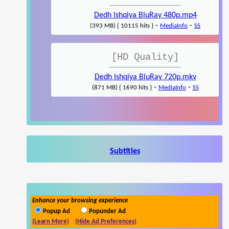
Dedh Ishqiya BluRay 480p.mp4
-
-
(393 MB) { 10115 hits }
MediaInfo
SS
[HD Quality]
Dedh Ishqiya BluRay 720p.mkv
-
-
(871 MB) { 1690 hits }
MediaInfo
SS
Subtitles
Enhance your browsing experience
Popup Ad
Popunder Ad
(Learn More)
(Hide Ad Preferences)