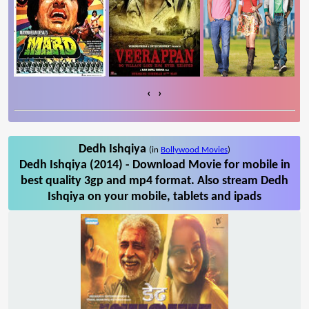
‹
›
Dedh Ishqiya
(in
Bollywood Movies
)
Dedh Ishqiya (2014) - Download Movie for mobile in
best quality 3gp and mp4 format. Also stream Dedh
Ishqiya on your mobile, tablets and ipads