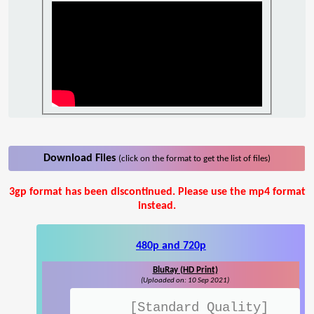
Download Files
(click on the format to get the list of files)
3gp format has been discontinued. Please use the mp4 format
instead.
480p and 720p
BluRay (HD Print)
(Uploaded on: 10 Sep 2021)
[Standard Quality]