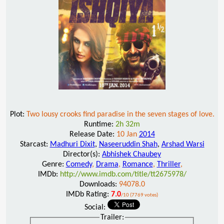
Plot:
Two lousy crooks find paradise in the seven stages of love.
Runtime:
2h 32m
Release Date:
10 Jan
2014
Starcast:
Madhuri Dixit
,
Naseeruddin Shah
,
Arshad Warsi
Director(s):
Abhishek Chaubey
Genre:
Comedy
,
Drama
,
Romance
,
Thriller
,
IMDb:
http://www.imdb.com/title/tt2675978/
Downloads:
94078.0
IMDb Rating:
7.0
/10 (7769 votes)
Social:
Trailer: