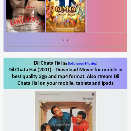
‹
›
Dil Chata Hai
(in
Bollywood Movies
)
Dil Chata Hai (2001) - Download Movie for mobile in
best quality 3gp and mp4 format. Also stream Dil
Chata Hai on your mobile, tablets and ipads