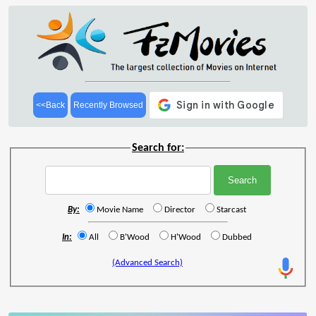
<<Back
Recently Browsed
Search for:
By:
Movie Name
Director
Starcast
In:
All
B'Wood
H'Wood
Dubbed
(Advanced Search)