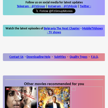
Follow us on social media for latest updates
Telegram -
@FzGroup
|
Instagram
-
@FzMovie
|
Twitter
-
Watch the latest episodes of
Belgravia The Next Chapter
-
MobileTVshows
- TV shows
Contact Us
-
Downloading Help
-
Subtitles
-
Quality Types
-
F.A.Q.
Other movies recommended for you