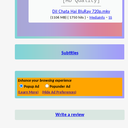
[HD Quality]
Dil Chata Hai BluRay 720p.mkv
-
-
(1106 MB) { 1750 hits }
MediaInfo
SS
Subtitles
Enhance your browsing experience
Popup Ad
Popunder Ad
(Learn More)
(Hide Ad Preferences)
Write a review