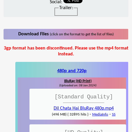
Social:
Trailer:
Download Files
(click on the format to get the list of files)
3gp format has been discontinued. Please use the mp4 format
instead.
480p and 720p
BluRay (HD Print)
(Uploaded on: 08 Jan 2024)
[Standard Quality]
Dil Chata Hai BluRay 480p.mp4
-
-
(496 MB) { 32895 hits }
MediaInfo
SS