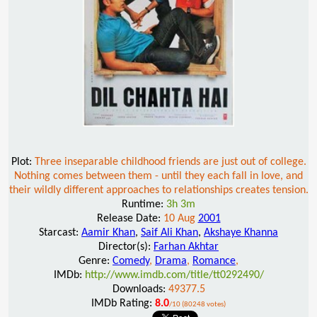
Plot:
Three inseparable childhood friends are just out of college.
Nothing comes between them - until they each fall in love, and
their wildly different approaches to relationships creates tension.
Runtime:
3h 3m
Release Date:
10 Aug
2001
Starcast:
Aamir Khan
,
Saif Ali Khan
,
Akshaye Khanna
Director(s):
Farhan Akhtar
Genre:
Comedy
,
Drama
,
Romance
,
IMDb:
http://www.imdb.com/title/tt0292490/
Downloads:
49377.5
IMDb Rating:
8.0
/10 (80248 votes)