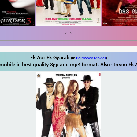
‹
›
Ek Aur Ek Gyarah
(in
Bollywood Movies
)
obile in best quality 3gp and mp4 format. Also stream Ek 