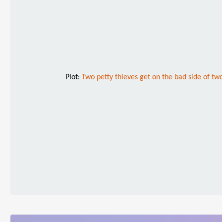
Plot:
Two petty thieves get on the bad side of t