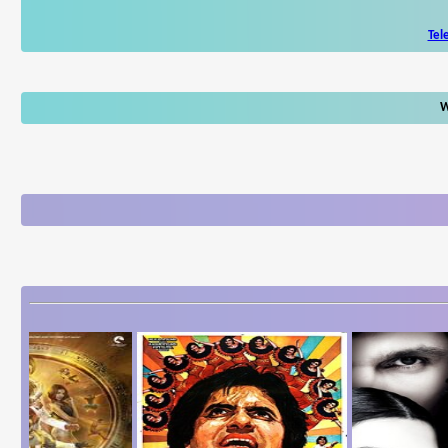
Tel
W