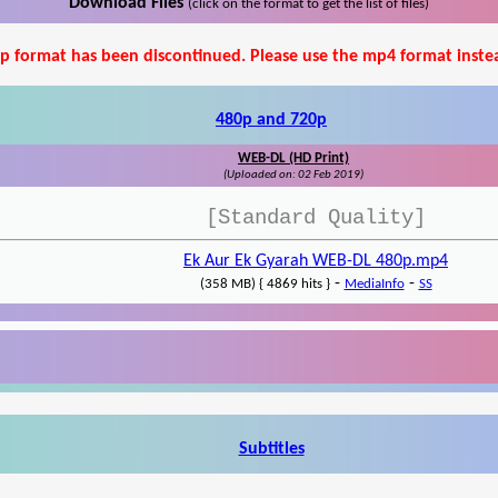
Download Files
(click on the format to get the list of files)
p format has been discontinued. Please use the mp4 format inste
480p and 720p
WEB-DL (HD Print)
(Uploaded on: 02 Feb 2019)
[Standard Quality]
Ek Aur Ek Gyarah WEB-DL 480p.mp4
-
-
(358 MB) { 4869 hits }
MediaInfo
SS
Subtitles