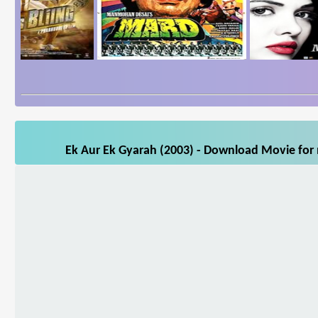
Ek Aur Ek Gyarah (2003) - Download Movie for m