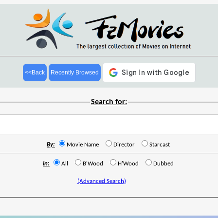
<<Back
Recently Browsed
Search for:
By:
Movie Name
Director
Starcast
In:
All
B'Wood
H'Wood
Dubbed
(Advanced Search)