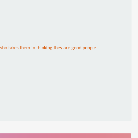
who takes them in thinking they are good people.