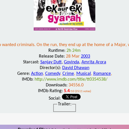
wo wanted criminals. On the run, they end up at the home of a Major, 
Runtime:
2h 24m
Release Date:
28 Mar
2003
Starcast:
Sanjay Dutt
,
Govinda
,
Amrita Arora
Director(s):
David Dhawan
Genre:
Action
,
Comedy
,
Crime
,
Musical
,
Romance
,
IMDb:
http://www.imdb.com/title/tt0354538/
Downloads:
34556.0
IMDb Rating:
5.4
/10 (2511 votes)
Social:
Trailer: