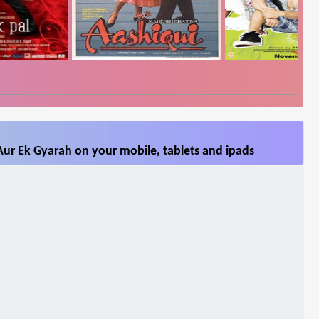
Aur Ek Gyarah on your mobile, tablets and ipads