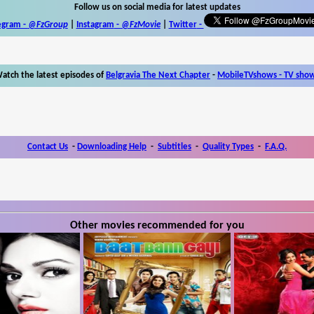
Follow us on social media for latest updates
egram -
@FzGroup
|
Instagram
-
@FzMovie
|
Twitter
-
atch the latest episodes of
Belgravia The Next Chapter
-
MobileTVshows - TV sho
Contact Us
-
Downloading Help
-
Subtitles
-
Quality Types
-
F.A.Q.
Other movies recommended for you