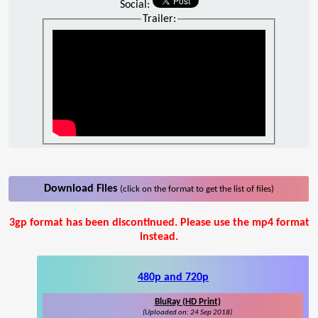
Social:
Trailer:
Download Files
(click on the format to get the list of files)
3gp format has been discontinued. Please use the mp4 format
instead.
480p and 720p
BluRay (HD Print)
(Uploaded on: 24 Sep 2018)