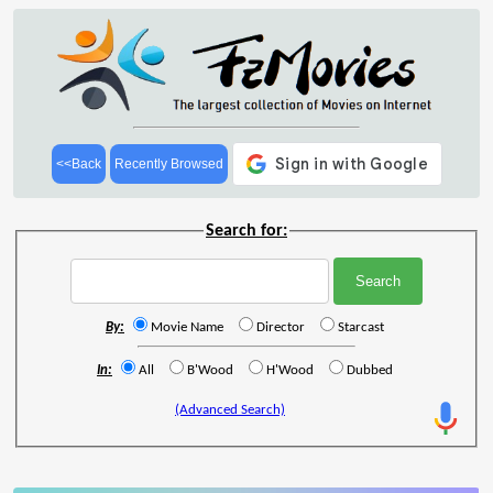
<<Back
Recently Browsed
Search for:
By:
Movie Name
Director
Starcast
In:
All
B'Wood
H'Wood
Dubbed
(Advanced Search)