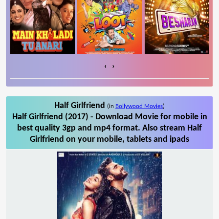
‹
›
Half Girlfriend
(in
Bollywood Movies
)
Half Girlfriend (2017) - Download Movie for mobile in
best quality 3gp and mp4 format. Also stream Half
Girlfriend on your mobile, tablets and ipads