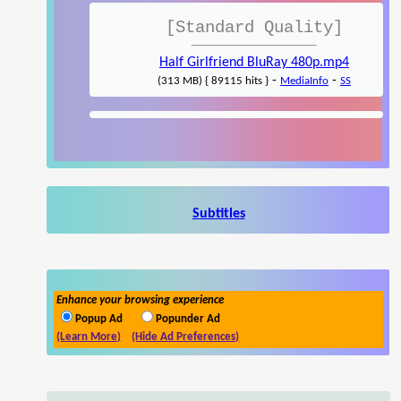
[Standard Quality]
Half Girlfriend BluRay 480p.mp4
-
-
(313 MB) { 89115 hits }
MediaInfo
SS
Subtitles
Enhance your browsing experience
Popup Ad
Popunder Ad
(Learn More)
(Hide Ad Preferences)