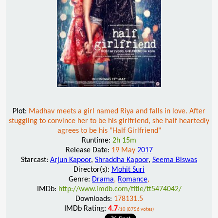
Plot:
Madhav meets a girl named Riya and falls in love. After
stuggling to convince her to be his girlfriend, she half heartedly
agrees to be his "Half Girlfriend"
Runtime:
2h 15m
Release Date:
19 May
2017
Starcast:
Arjun Kapoor
,
Shraddha Kapoor
,
Seema Biswas
Director(s):
Mohit Suri
Genre:
Drama
,
Romance
,
IMDb:
http://www.imdb.com/title/tt5474042/
Downloads:
178131.5
IMDb Rating:
4.7
/10 (8756 votes)