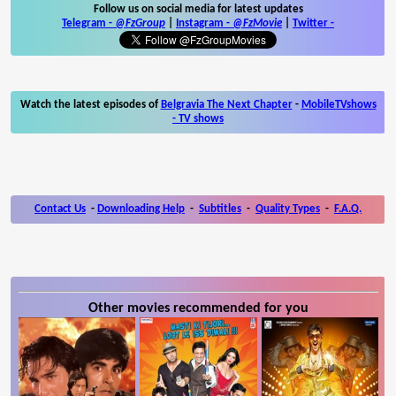
Follow us on social media for latest updates
Telegram -
@FzGroup
|
Instagram
-
@FzMovie
|
Twitter
-
Watch the latest episodes of
Belgravia The Next Chapter
-
MobileTVshows
- TV shows
Contact Us
-
Downloading Help
-
Subtitles
-
Quality Types
-
F.A.Q.
Other movies recommended for you