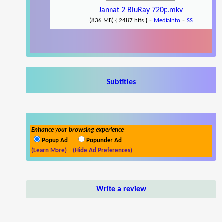
Jannat 2 BluRay 720p.mkv
-
-
(836 MB) { 2487 hits }
MediaInfo
SS
Subtitles
Enhance your browsing experience
Popup Ad
Popunder Ad
(Learn More)
(Hide Ad Preferences)
Write a review