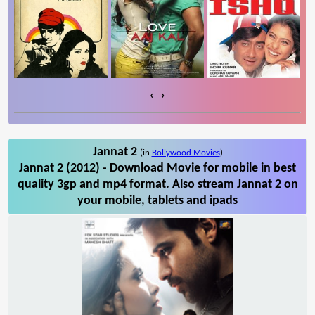
‹
›
Jannat 2
(in
Bollywood Movies
)
Jannat 2 (2012) - Download Movie for mobile in best
quality 3gp and mp4 format. Also stream Jannat 2 on
your mobile, tablets and ipads