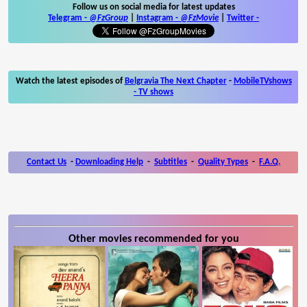
Follow us on social media for latest updates
Telegram -
@FzGroup
|
Instagram
-
@FzMovie
|
Twitter
-
Watch the latest episodes of
Belgravia The Next Chapter
-
MobileTVshows
- TV shows
Contact Us
-
Downloading Help
-
Subtitles
-
Quality Types
-
F.A.Q.
Other movies recommended for you