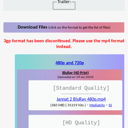
Trailer:
Download Files
(click on the format to get the list of files)
3gp format has been discontinued. Please use the mp4 format
instead.
480p and 720p
BluRay (HD Print)
(Uploaded on: 09 Jan 2024)
[Standard Quality]
Jannat 2 BluRay 480p.mp4
-
-
(360 MB) { 35259 hits }
MediaInfo
SS
[HD Quality]