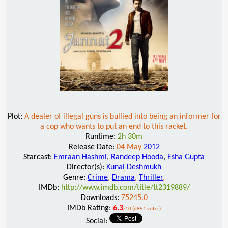
Plot:
A dealer of illegal guns is bullied into being an informer for
a cop who wants to put an end to this racket.
Runtime:
2h 30m
Release Date:
04 May
2012
Starcast:
Emraan Hashmi
,
Randeep Hooda
,
Esha Gupta
Director(s):
Kunal Deshmukh
Genre:
Crime
,
Drama
,
Thriller
,
IMDb:
http://www.imdb.com/title/tt2319889/
Downloads:
75245.0
IMDb Rating:
6.3
/10 (6851 votes)
Social: