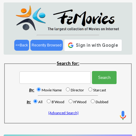
<<Back
Recently Browsed
Search for:
By:
Movie Name
Director
Starcast
In:
All
B'Wood
H'Wood
Dubbed
(Advanced Search)