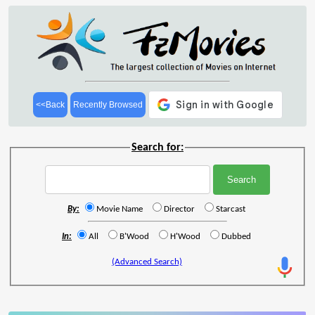
<<Back
Recently Browsed
Search for:
By:
Movie Name
Director
Starcast
In:
All
B'Wood
H'Wood
Dubbed
(Advanced Search)