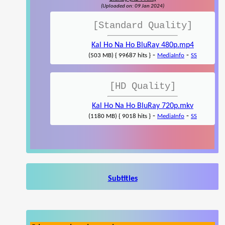
(Uploaded on: 09 Jan 2024)
[Standard Quality]
Kal Ho Na Ho BluRay 480p.mp4
-
-
(503 MB) { 99687 hits }
MediaInfo
SS
[HD Quality]
Kal Ho Na Ho BluRay 720p.mkv
-
-
(1180 MB) { 9018 hits }
MediaInfo
SS
Subtitles