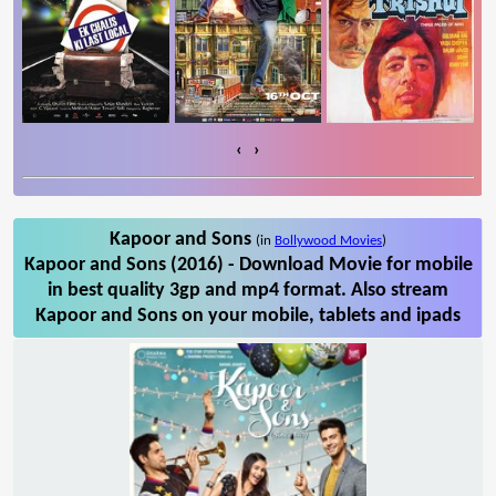
‹
›
Kapoor and Sons
(in
Bollywood Movies
)
Kapoor and Sons (2016) - Download Movie for mobile
in best quality 3gp and mp4 format. Also stream
Kapoor and Sons on your mobile, tablets and ipads