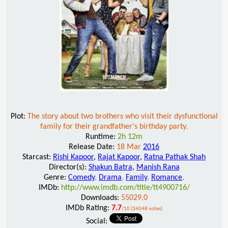
Plot:
The story about two brothers who visit their dysfunctional
family for their grandfather's birthday party.
Runtime:
2h 12m
Release Date:
18 Mar
2016
Starcast:
Rishi Kapoor
,
Rajat Kapoor
,
Ratna Pathak Shah
Director(s):
Shakun Batra
,
Manish Rana
Genre:
Comedy
,
Drama
,
Family
,
Romance
,
IMDb:
http://www.imdb.com/title/tt4900716/
Downloads:
55029.0
IMDb Rating:
7.7
/10 (34048 votes)
Social: