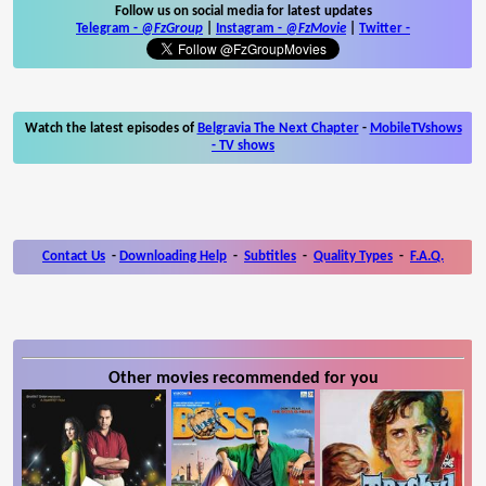
Follow us on social media for latest updates
Telegram -
@FzGroup
|
Instagram
-
@FzMovie
|
Twitter
-
Watch the latest episodes of
Belgravia The Next Chapter
-
MobileTVshows
- TV shows
Contact Us
-
Downloading Help
-
Subtitles
-
Quality Types
-
F.A.Q.
Other movies recommended for you