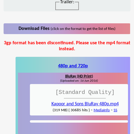
Trailer:
Download Files
(click on the format to get the list of files)
3gp format has been discontinued. Please use the mp4 format
instead.
480p and 720p
BluRay (HD Print)
(Uploaded on: 16 Jun 2016)
[Standard Quality]
Kapoor and Sons BluRay 480p.mp4
-
-
(319 MB) { 30685 hits }
MediaInfo
SS