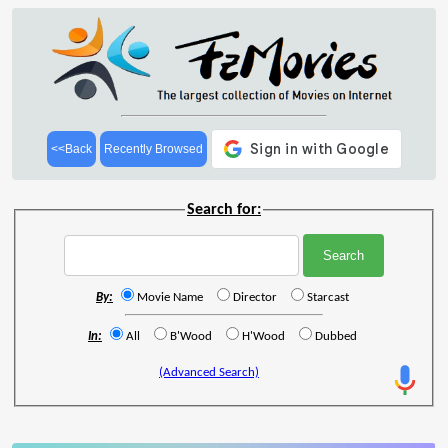
<<Back
Recently Browsed
Search for:
By:
Movie Name
Director
Starcast
In:
All
B'Wood
H'Wood
Dubbed
(Advanced Search)