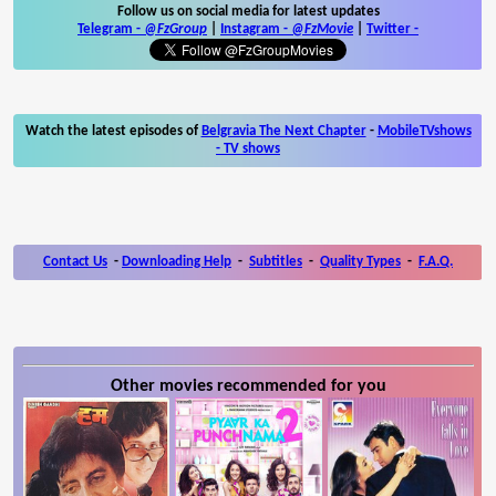
Follow us on social media for latest updates
Telegram -
@FzGroup
|
Instagram
-
@FzMovie
|
Twitter
-
Watch the latest episodes of
Belgravia The Next Chapter
-
MobileTVshows
- TV shows
Contact Us
-
Downloading Help
-
Subtitles
-
Quality Types
-
F.A.Q.
Other movies recommended for you