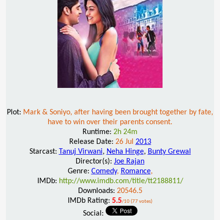
Plot:
Mark & Soniyo, after having been brought together by fate,
have to win over their parents consent.
Runtime:
2h 24m
Release Date:
26 Jul
2013
Starcast:
Tanuj Virwani
,
Neha Hinge
,
Bunty Grewal
Director(s):
Joe Rajan
Genre:
Comedy
,
Romance
,
IMDb:
http://www.imdb.com/title/tt2188811/
Downloads:
20546.5
IMDb Rating:
5.5
/10 (77 votes)
Social: