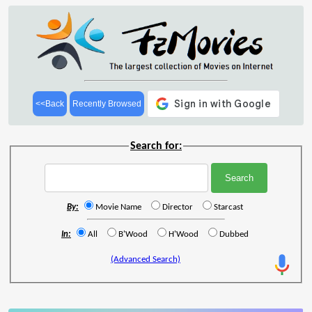
<<Back
Recently Browsed
Search for:
By:
Movie Name
Director
Starcast
In:
All
B'Wood
H'Wood
Dubbed
(Advanced Search)