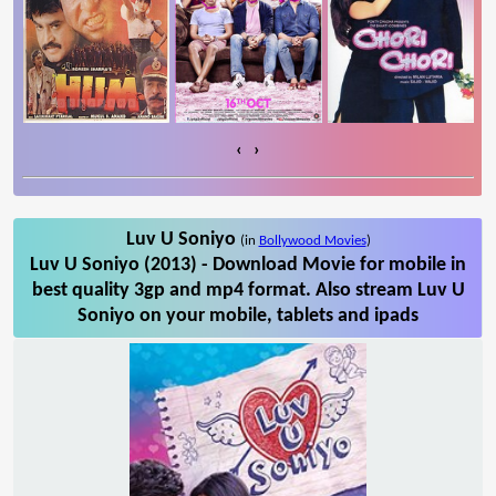
‹
›
Luv U Soniyo
(in
Bollywood Movies
)
Luv U Soniyo (2013) - Download Movie for mobile in
best quality 3gp and mp4 format. Also stream Luv U
Soniyo on your mobile, tablets and ipads