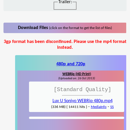
Trailer:
Download Files
(click on the format to get the list of files)
3gp format has been discontinued. Please use the mp4 format
instead.
480p and 720p
WEBRip (HD Print)
(Uploaded on: 26 Oct 2013)
[Standard Quality]
Luv U Soniyo WEBRip 480p.mp4
-
-
(336 MB) { 14411 hits }
MediaInfo
SS