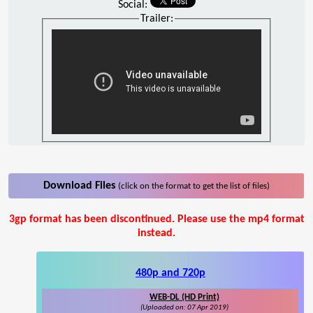
Social:
Trailer:
Download Files
(click on the format to get the list of files)
3gp format has been discontinued. Please use the mp4 format
instead.
480p and 720p
WEB-DL (HD Print)
(Uploaded on: 07 Apr 2019)