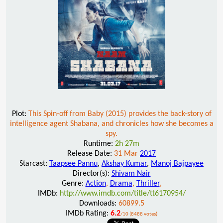
Plot:
This Spin-off from Baby (2015) provides the back-story of
intelligence agent Shabana, and chronicles how she becomes a
spy.
Runtime:
2h 27m
Release Date:
31 Mar
2017
Starcast:
Taapsee Pannu
,
Akshay Kumar
,
Manoj Bajpayee
Director(s):
Shivam Nair
Genre:
Action
,
Drama
,
Thriller
,
IMDb:
http://www.imdb.com/title/tt6170954/
Downloads:
60899.5
IMDb Rating:
6.2
/10 (8488 votes)