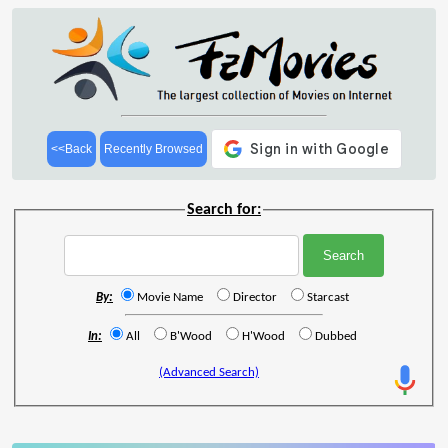
<<Back
Recently Browsed
Search for:
By:
Movie Name
Director
Starcast
In:
All
B'Wood
H'Wood
Dubbed
(Advanced Search)