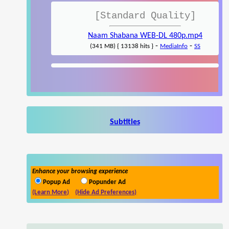
[Standard Quality]
Naam Shabana WEB-DL 480p.mp4
-
-
(341 MB) { 13138 hits }
MediaInfo
SS
Subtitles
Enhance your browsing experience
Popup Ad
Popunder Ad
(Learn More)
(Hide Ad Preferences)