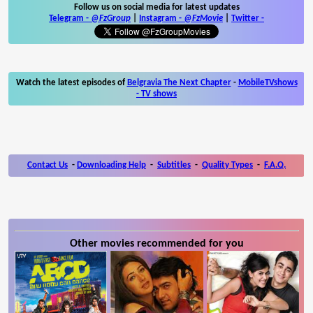
Follow us on social media for latest updates
Telegram -
@FzGroup
|
Instagram
-
@FzMovie
|
Twitter
-
Watch the latest episodes of
Belgravia The Next Chapter
-
MobileTVshows
- TV shows
Contact Us
-
Downloading Help
-
Subtitles
-
Quality Types
-
F.A.Q.
Other movies recommended for you