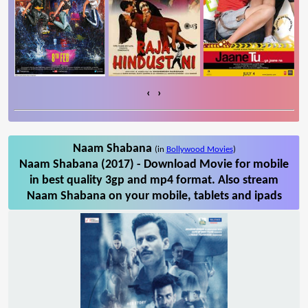
‹
›
Naam Shabana
(in
Bollywood Movies
)
Naam Shabana (2017) - Download Movie for mobile
in best quality 3gp and mp4 format. Also stream
Naam Shabana on your mobile, tablets and ipads