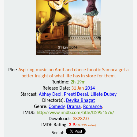
Plot:
Aspiring musician Amit and dance fanatic Samara get a
better insight of what life has in store for them.
Runtime:
2h 19m
Release Date:
31 Jan
2014
Starcast:
Abhay Deol
,
Preeti Desai
,
Lillete Dubey
Director(s):
Devika Bhagat
Genre:
Comedy
,
Drama
,
Romance
,
IMDb:
http://www.imdb.com/title/tt2951576/
Downloads:
38282.0
IMDb Rating:
3.9
/10 (795 votes)
Social: