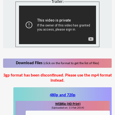
Trailer:
Download Files
(click on the format to get the list of files)
3gp format has been discontinued. Please use the mp4 format
instead.
480p and 720p
WEBRip (HD Print)
(Uploaded on: 11 Feb 2014)