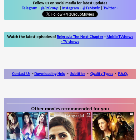
Follow us on social media for latest updates
Telegram -
@FzGroup
|
Instagram
-
@FzMovie
|
Twitter
-
Watch the latest episodes of
Belgravia The Next Chapter
-
MobileTVshows
- TV shows
Contact Us
-
Downloading Help
-
Subtitles
-
Quality Types
-
F.A.Q.
Other movies recommended for you