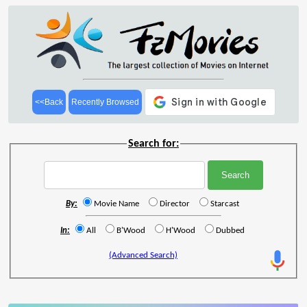
<<Back
Recently Browsed
Search for:
By:
Movie Name
Director
Starcast
In:
All
B'Wood
H'Wood
Dubbed
(Advanced Search)