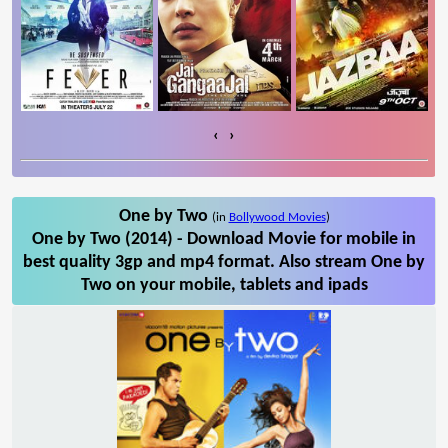
‹
›
One by Two
(in
Bollywood Movies
)
One by Two (2014) - Download Movie for mobile in
best quality 3gp and mp4 format. Also stream One by
Two on your mobile, tablets and ipads