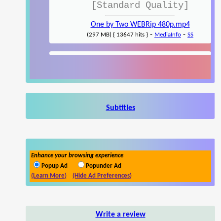
[Standard Quality]
One by Two WEBRip 480p.mp4
-
-
(297 MB) { 13647 hits }
MediaInfo
SS
Subtitles
Enhance your browsing experience
Popup Ad
Popunder Ad
(Learn More)
(Hide Ad Preferences)
Write a review