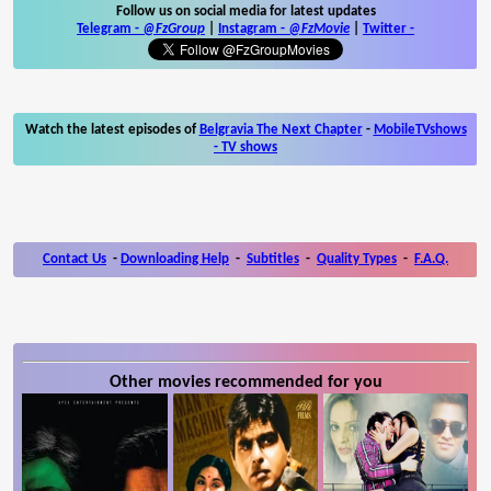
Follow us on social media for latest updates
Telegram -
@FzGroup
|
Instagram
-
@FzMovie
|
Twitter
-
Watch the latest episodes of
Belgravia The Next Chapter
-
MobileTVshows
- TV shows
Contact Us
-
Downloading Help
-
Subtitles
-
Quality Types
-
F.A.Q.
Other movies recommended for you