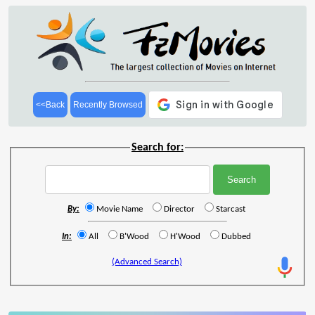
<<Back
Recently Browsed
Search for:
By:
Movie Name
Director
Starcast
In:
All
B'Wood
H'Wood
Dubbed
(Advanced Search)