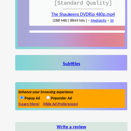
[Standard Quality]
The Shaukeens DVDRip 480p.mp4
-
-
(288 MB) { 8849 hits }
MediaInfo
SS
Subtitles
Enhance your browsing experience
Popup Ad
Popunder Ad
(Learn More)
(Hide Ad Preferences)
Write a review