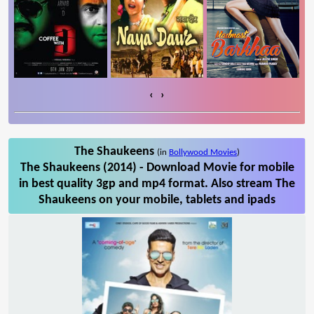
‹
›
The Shaukeens
(in
Bollywood Movies
)
The Shaukeens (2014) - Download Movie for mobile
in best quality 3gp and mp4 format. Also stream The
Shaukeens on your mobile, tablets and ipads