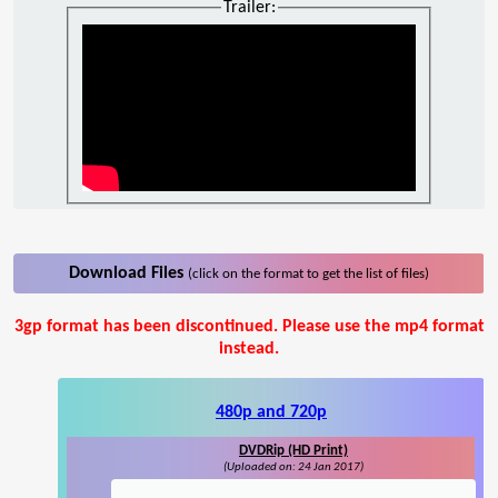
Trailer:
Download Files
(click on the format to get the list of files)
3gp format has been discontinued. Please use the mp4 format
instead.
480p and 720p
DVDRip (HD Print)
(Uploaded on: 24 Jan 2017)