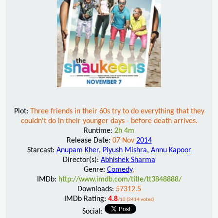
Plot:
Three friends in their 60s try to do everything that they
couldn't do in their younger days - before death arrives.
Runtime:
2h 4m
Release Date:
07 Nov
2014
Starcast:
Anupam Kher
,
Piyush Mishra
,
Annu Kapoor
Director(s):
Abhishek Sharma
Genre:
Comedy
,
IMDb:
http://www.imdb.com/title/tt3848888/
Downloads:
57312.5
IMDb Rating:
4.8
/10 (3414 votes)
Social: