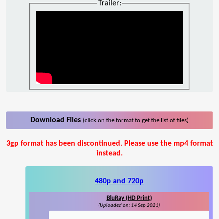
Trailer:
Download Files
(click on the format to get the list of files)
3gp format has been discontinued. Please use the mp4 format
instead.
480p and 720p
BluRay (HD Print)
(Uploaded on: 14 Sep 2021)