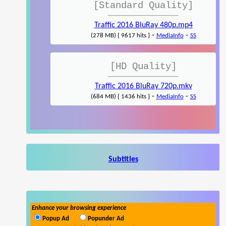
[Standard Quality]
Traffic 2016 BluRay 480p.mp4
-
-
(278 MB) { 9617 hits }
MediaInfo
SS
[HD Quality]
Traffic 2016 BluRay 720p.mkv
-
-
(684 MB) { 1436 hits }
MediaInfo
SS
Subtitles
Enhance your browsing experience
Popup Ad
Popunder Ad