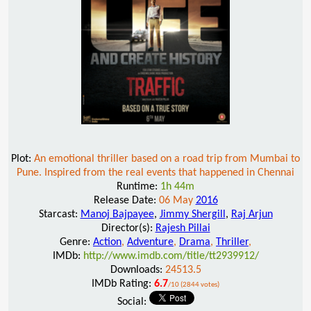
Plot:
An emotional thriller based on a road trip from Mumbai to
Pune. Inspired from the real events that happened in Chennai
Runtime:
1h 44m
Release Date:
06 May
2016
Starcast:
Manoj Bajpayee
,
Jimmy Shergill
,
Raj Arjun
Director(s):
Rajesh Pillai
Genre:
Action
,
Adventure
,
Drama
,
Thriller
,
IMDb:
http://www.imdb.com/title/tt2939912/
Downloads:
24513.5
IMDb Rating:
6.7
/10 (2844 votes)
Social: