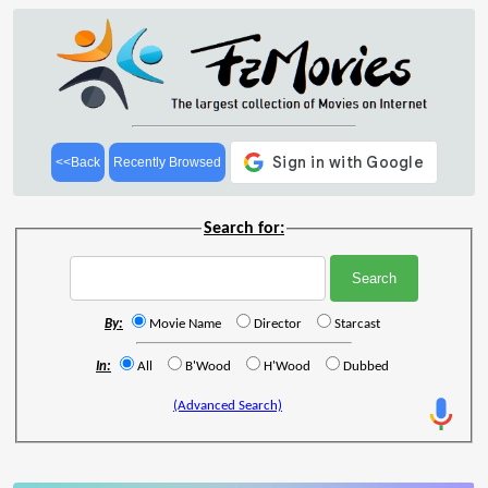
<<Back
Recently Browsed
Search for:
By:
Movie Name
Director
Starcast
In:
All
B'Wood
H'Wood
Dubbed
(Advanced Search)