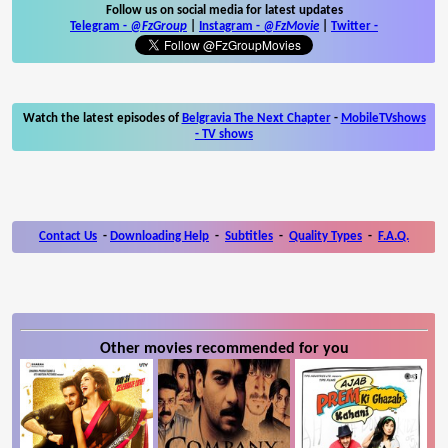
Follow us on social media for latest updates
Telegram -
@FzGroup
|
Instagram
-
@FzMovie
|
Twitter
-
Watch the latest episodes of
Belgravia The Next Chapter
-
MobileTVshows
- TV shows
Contact Us
-
Downloading Help
-
Subtitles
-
Quality Types
-
F.A.Q.
Other movies recommended for you