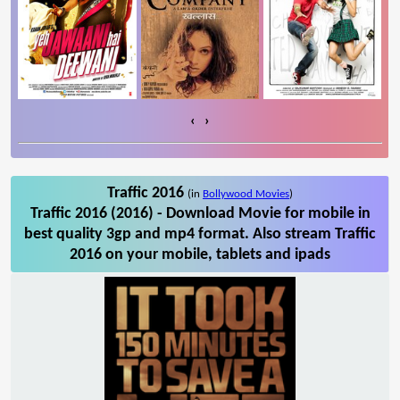
‹
›
Traffic 2016
(in
Bollywood Movies
)
Traffic 2016 (2016) - Download Movie for mobile in
best quality 3gp and mp4 format. Also stream Traffic
2016 on your mobile, tablets and ipads