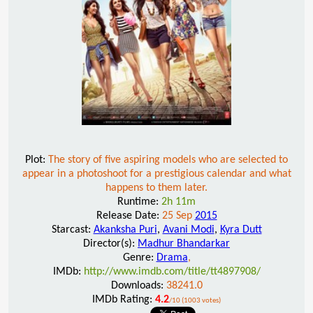
Plot:
The story of five aspiring models who are selected to
appear in a photoshoot for a prestigious calendar and what
happens to them later.
Runtime:
2h 11m
Release Date:
25 Sep
2015
Starcast:
Akanksha Puri
,
Avani Modi
,
Kyra Dutt
Director(s):
Madhur Bhandarkar
Genre:
Drama
,
IMDb:
http://www.imdb.com/title/tt4897908/
Downloads:
38241.0
IMDb Rating:
4.2
/10 (1003 votes)