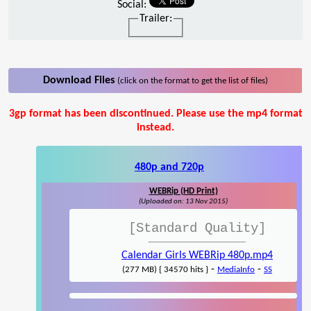
Social:
Trailer:
Download Files
(click on the format to get the list of files)
3gp format has been discontinued. Please use the mp4 format
instead.
480p and 720p
WEBRip (HD Print)
(Uploaded on: 13 Nov 2015)
[Standard Quality]
Calendar Girls WEBRip 480p.mp4
-
-
(277 MB) { 34570 hits }
MediaInfo
SS