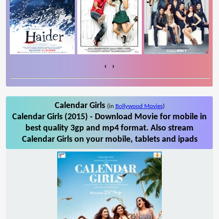
‹
›
Calendar Girls
(in
Bollywood Movies
)
Calendar Girls (2015) - Download Movie for mobile in
best quality 3gp and mp4 format. Also stream
Calendar Girls on your mobile, tablets and ipads