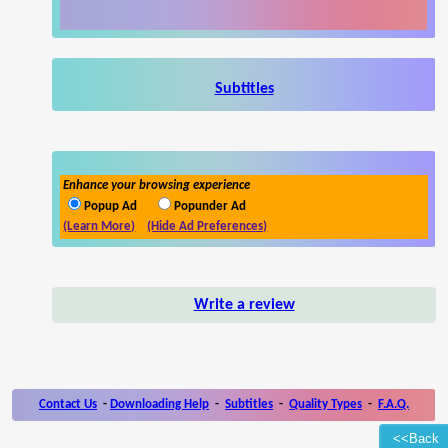
Subtitles
Enhance your browsing experience
Popup Ad
Popunder Ad
(Learn More)
(Hide Ad Preferences)
Write a review
Contact Us
-
Downloading Help
-
Subtitles
-
Quality Types
-
F.A.Q.
<<Back