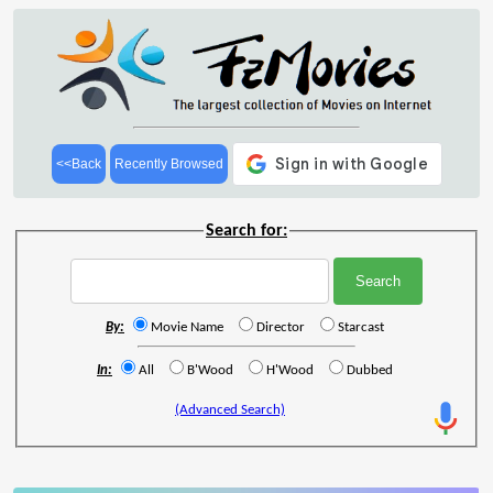
<<Back
Recently Browsed
Search for:
By:
Movie Name
Director
Starcast
In:
All
B'Wood
H'Wood
Dubbed
(Advanced Search)