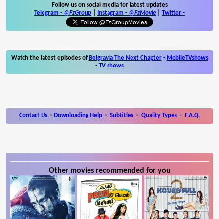
Follow us on social media for latest updates
Telegram -
@FzGroup
|
Instagram
-
@FzMovie
|
Twitter
-
Watch the latest episodes of
Belgravia The Next Chapter
-
MobileTVshows
- TV shows
Contact Us
-
Downloading Help
-
Subtitles
-
Quality Types
-
F.A.Q.
Other movies recommended for you