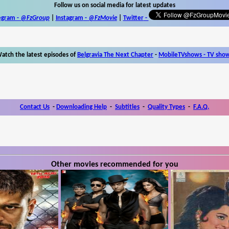
Follow us on social media for latest updates
egram -
@FzGroup
|
Instagram
-
@FzMovie
|
Twitter
-
atch the latest episodes of
Belgravia The Next Chapter
-
MobileTVshows - TV sho
Contact Us
-
Downloading Help
-
Subtitles
-
Quality Types
-
F.A.Q.
Other movies recommended for you