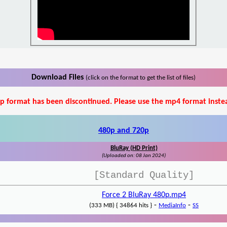
Download Files
(click on the format to get the list of files)
p format has been discontinued. Please use the mp4 format inste
480p and 720p
BluRay (HD Print)
(Uploaded on: 08 Jan 2024)
[Standard Quality]
Force 2 BluRay 480p.mp4
-
-
(333 MB) { 34864 hits }
MediaInfo
SS