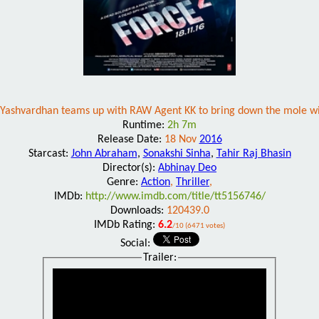
Yashvardhan teams up with RAW Agent KK to bring down the mole w
Runtime:
2h 7m
Release Date:
18 Nov
2016
Starcast:
John Abraham
,
Sonakshi Sinha
,
Tahir Raj Bhasin
Director(s):
Abhinay Deo
Genre:
Action
,
Thriller
,
IMDb:
http://www.imdb.com/title/tt5156746/
Downloads:
120439.0
IMDb Rating:
6.2
/10 (6471 votes)
Social:
Trailer: