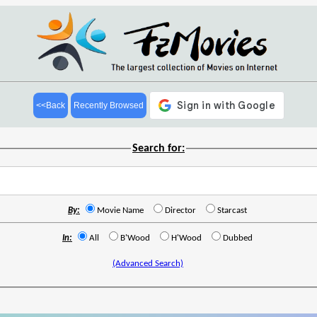
<<Back
Recently Browsed
Search for:
By:
Movie Name
Director
Starcast
In:
All
B'Wood
H'Wood
Dubbed
(Advanced Search)