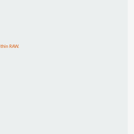
ithin RAW.