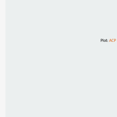
Plot:
ACP 