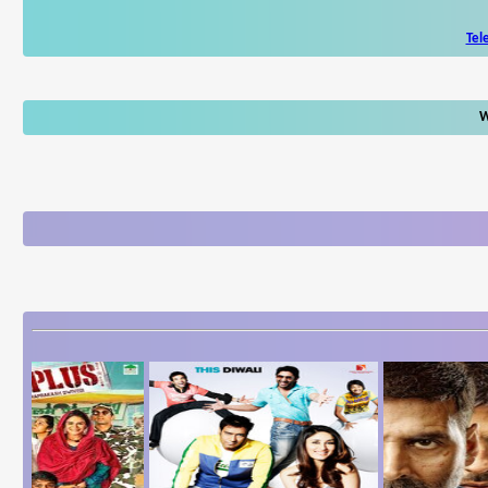
Tel
W