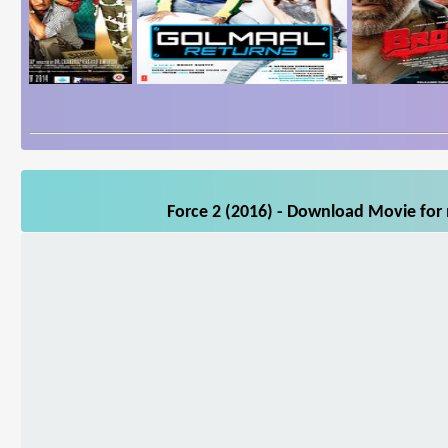
Force 2 (2016) - Download Movie for 