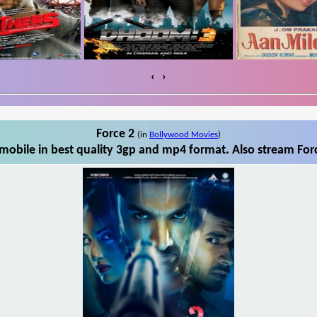
‹
›
Force 2
(in
Bollywood Movies
)
mobile in best quality 3gp and mp4 format. Also stream Forc