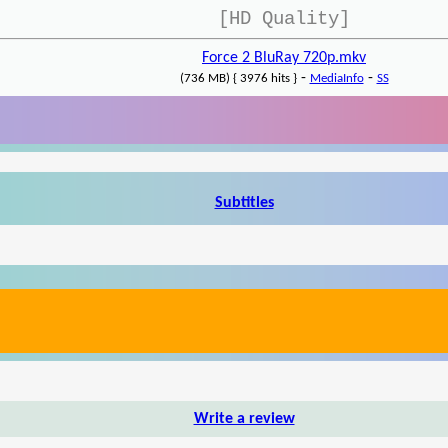
[HD Quality]
Force 2 BluRay 720p.mkv
-
-
(736 MB) { 3976 hits }
MediaInfo
SS
Subtitles
Write a review