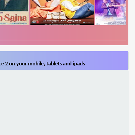
e 2 on your mobile, tablets and ipads