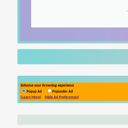
Enhance your browsing experience
Popup Ad
Popunder Ad
(Learn More)
(Hide Ad Preferences)