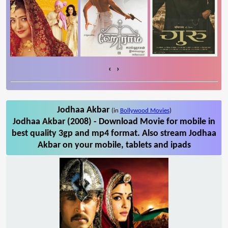
‹
›
Jodhaa Akbar
(in
Bollywood Movies
)
Jodhaa Akbar (2008) - Download Movie for mobile in
best quality 3gp and mp4 format. Also stream Jodhaa
Akbar on your mobile, tablets and ipads