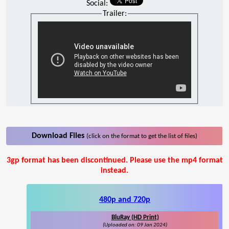
Social:
Trailer:
Download Files
(click on the format to get the list of files)
3gp format has been discontinued. Please use the mp4 format
instead.
480p and 720p
BluRay (HD Print)
(Uploaded on: 09 Jan 2024)