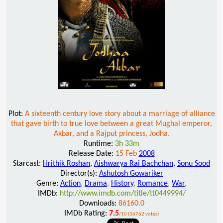
Plot:
A sixteenth century love story about a marriage of alliance
that gave birth to true love between a great Mughal emperor,
Akbar, and a Rajput princess, Jodha.
Runtime:
3h 33m
Release Date:
15 Feb
2008
Starcast:
Hrithik Roshan
,
Aishwarya Rai Bachchan
,
Sonu Sood
Director(s):
Ashutosh Gowariker
Genre:
Action
,
Drama
,
History
,
Romance
,
War
,
IMDb:
http://www.imdb.com/title/tt0449994/
Downloads:
86160.0
IMDb Rating:
7.5
/10 (36762 votes)