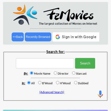
<<Back
Recently Browsed
Search for:
By:
Movie Name
Director
Starcast
In:
All
B'Wood
H'Wood
Dubbed
(Advanced Search)