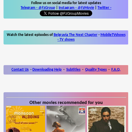
Follow us on social media for latest updates
Telegram -
@FzGroup
|
Instagram
-
@FzMovie
|
Twitter
-
Watch the latest episodes of
Belgravia The Next Chapter
-
MobileTVshows
- TV shows
Contact Us
-
Downloading Help
-
Subtitles
-
Quality Types
-
F.A.Q.
Other movies recommended for you