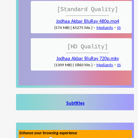
[Standard Quality]
Jodhaa Akbar BluRay 480p.mp4
-
-
(574 MB) { 65275 hits }
MediaInfo
SS
[HD Quality]
Jodhaa Akbar BluRay 720p.mkv
-
-
(1309 MB) { 5860 hits }
MediaInfo
SS
Subtitles
Enhance your browsing experience