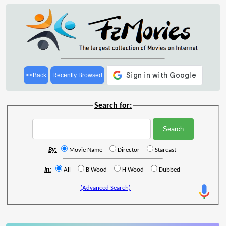
<<Back
Recently Browsed
Search for:
By:
Movie Name
Director
Starcast
In:
All
B'Wood
H'Wood
Dubbed
(Advanced Search)