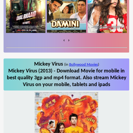
‹
›
Mickey Virus
(in
Bollywood Movies
)
Mickey Virus (2013) - Download Movie for mobile in
best quality 3gp and mp4 format. Also stream Mickey
Virus on your mobile, tablets and ipads