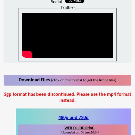
Social:
Trailer:
Download Files
(click on the format to get the list of files)
3gp format has been discontinued. Please use the mp4 format
instead.
480p and 720p
WEB-DL (HD Print)
(Uploaded on: 04 Jan 2024)