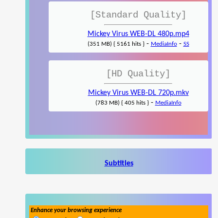
[Standard Quality]
Mickey Virus WEB-DL 480p.mp4
-
-
(351 MB) { 5161 hits }
MediaInfo
SS
[HD Quality]
Mickey Virus WEB-DL 720p.mkv
-
(783 MB) { 405 hits }
MediaInfo
Subtitles
Enhance your browsing experience