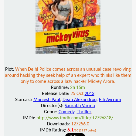
Plot:
When Delhi Police comes across an unusual case revolving
around hacking they seek help of an expert who thinks like them
only to come across a lazy hacker Mickey Arora.
Runtime:
2h 15m
Release Date:
25 Oct
2013
Starcast:
Maniesh Paul
,
Dean Alexandrou
,
Elli Avrram
Director(s):
Saurabh Varma
Genre:
Comedy
,
Thriller
,
IMDb:
http://www.imdb.com/title/tt2796318/
Downloads:
127256.0
IMDb Rating:
6.1
/10 (2957 votes)