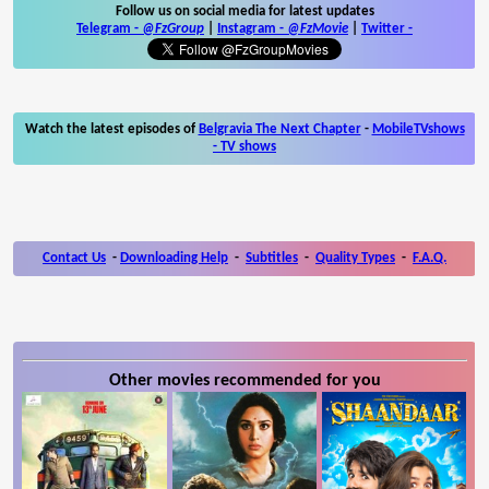
Follow us on social media for latest updates
Telegram -
@FzGroup
|
Instagram
-
@FzMovie
|
Twitter
-
Watch the latest episodes of
Belgravia The Next Chapter
-
MobileTVshows
- TV shows
Contact Us
-
Downloading Help
-
Subtitles
-
Quality Types
-
F.A.Q.
Other movies recommended for you