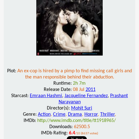
Plot:
An ex-cop is hired by a pimp to find missing call girls and
the man responsible behind their abduction.
Runtime:
2h 7m
Release Date:
08 Jul
2011
Starcast:
Emraan Hashmi
,
Jacqueline Fernandez
,
Prashant
Narayanan
Director(s):
Mohit Suri
Genre:
Action
,
Crime
,
Drama
,
Horror
,
Thriller
,
IMDb:
http://www.imdb.com/title/tt1918965/
Downloads:
62500.5
IMDb Rating:
6.4
/10 (8637 votes)