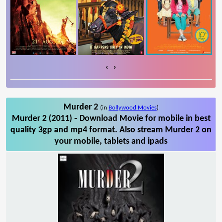
‹
›
Murder 2
(in
Bollywood Movies
)
Murder 2 (2011) - Download Movie for mobile in best
quality 3gp and mp4 format. Also stream Murder 2 on
your mobile, tablets and ipads