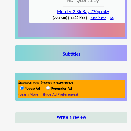
[HD Quality]
Murder 2 BluRay 720p.mkv
-
-
(773 MB) { 4366 hits }
MediaInfo
SS
Subtitles
Enhance your browsing experience
Popup Ad
Popunder Ad
(Learn More)
(Hide Ad Preferences)
Write a review