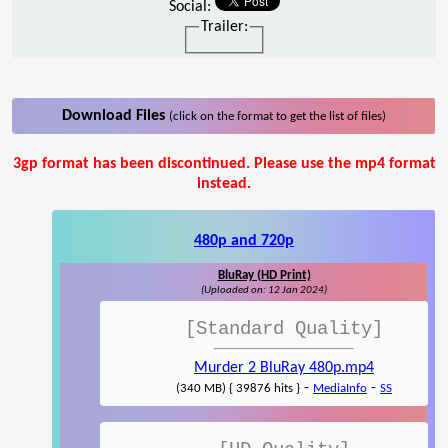
Social:
Trailer:
Download Files
(click on the format to get the list of files)
3gp format has been discontinued. Please use the mp4 format
instead.
480p and 720p
BluRay (HD Print)
(Uploaded on: 12 Jan 2024)
[Standard Quality]
Murder 2 BluRay 480p.mp4
-
-
(340 MB) { 39876 hits }
MediaInfo
SS