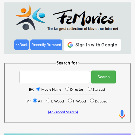
<<Back
Recently Browsed
Search for:
By:
Movie Name
Director
Starcast
In:
All
B'Wood
H'Wood
Dubbed
(Advanced Search)