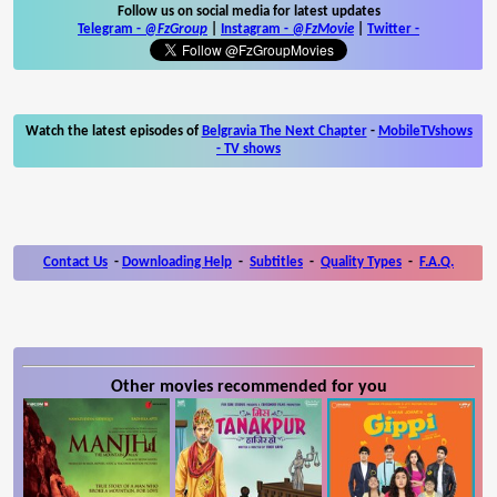
Follow us on social media for latest updates
Telegram -
@FzGroup
|
Instagram
-
@FzMovie
|
Twitter
-
Watch the latest episodes of
Belgravia The Next Chapter
-
MobileTVshows
- TV shows
Contact Us
-
Downloading Help
-
Subtitles
-
Quality Types
-
F.A.Q.
Other movies recommended for you