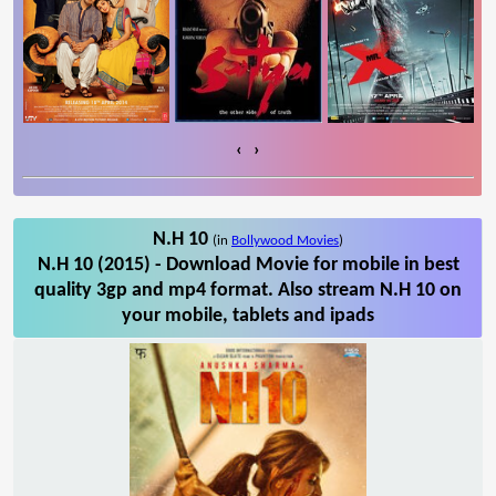
‹
›
N.H 10
(in
Bollywood Movies
)
N.H 10 (2015) - Download Movie for mobile in best
quality 3gp and mp4 format. Also stream N.H 10 on
your mobile, tablets and ipads