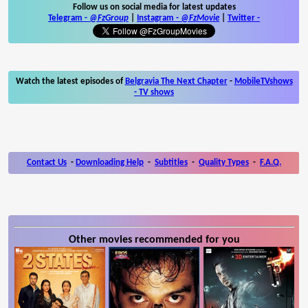
Follow us on social media for latest updates
Telegram -
@FzGroup
|
Instagram
-
@FzMovie
|
Twitter
-
Watch the latest episodes of
Belgravia The Next Chapter
-
MobileTVshows
- TV shows
Contact Us
-
Downloading Help
-
Subtitles
-
Quality Types
-
F.A.Q.
Other movies recommended for you