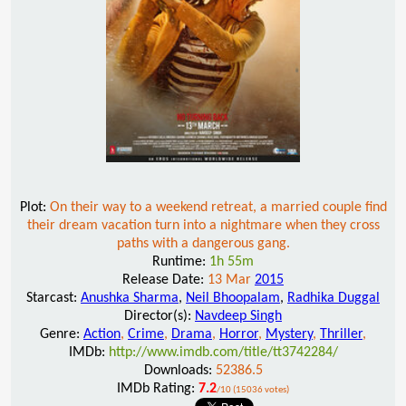
Plot:
On their way to a weekend retreat, a married couple find
their dream vacation turn into a nightmare when they cross
paths with a dangerous gang.
Runtime:
1h 55m
Release Date:
13 Mar
2015
Starcast:
Anushka Sharma
,
Neil Bhoopalam
,
Radhika Duggal
Director(s):
Navdeep Singh
Genre:
Action
,
Crime
,
Drama
,
Horror
,
Mystery
,
Thriller
,
IMDb:
http://www.imdb.com/title/tt3742284/
Downloads:
52386.5
IMDb Rating:
7.2
/10 (15036 votes)