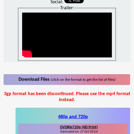
Social:
Trailer:
Download Files
(click on the format to get the list of files)
3gp format has been discontinued. Please use the mp4 format
instead.
480p and 720p
DVDRip720p (HD Print)
(Uploaded on: 27 Oct 2016)