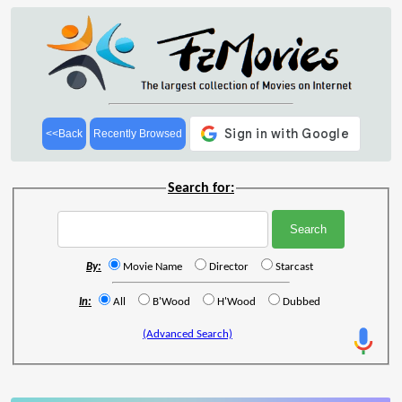
<<Back
Recently Browsed
Search for:
By:
Movie Name
Director
Starcast
In:
All
B'Wood
H'Wood
Dubbed
(Advanced Search)