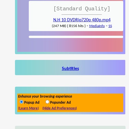
[Standard Quality]
N.H 10 DVDRip720p 480p.mp4
-
-
(247 MB) { 8156 hits }
MediaInfo
SS
Subtitles
Enhance your browsing experience
Popup Ad
Popunder Ad
(Learn More)
(Hide Ad Preferences)