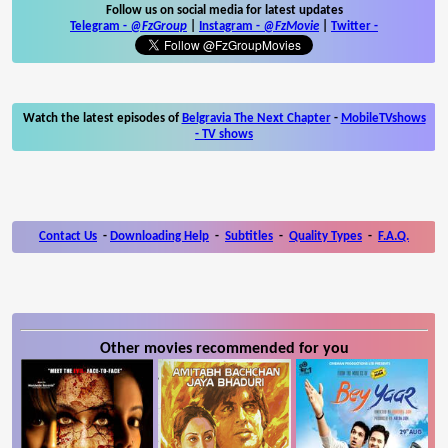
Follow us on social media for latest updates
Telegram -
@FzGroup
|
Instagram
-
@FzMovie
|
Twitter
-
Watch the latest episodes of
Belgravia The Next Chapter
-
MobileTVshows
- TV shows
Contact Us
-
Downloading Help
-
Subtitles
-
Quality Types
-
F.A.Q.
Other movies recommended for you