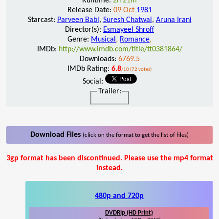
Runtime:
2h 21m
Release Date:
09 Oct
1981
Starcast:
Parveen Babi
,
Suresh Chatwal
,
Aruna Irani
Director(s):
Esmayeel Shroff
Genre:
Musical
,
Romance
,
IMDb:
http://www.imdb.com/title/tt0381864/
Downloads:
6769.5
IMDb Rating:
6.8
/10 (72 votes)
Social:
Trailer:
Download Files
(click on the format to get the list of files)
3gp format has been discontinued. Please use the mp4 format
instead.
480p and 720p
DVDRip (HD Print)