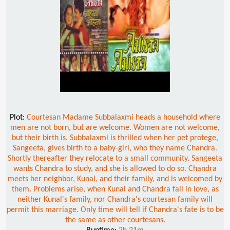
Plot:
Courtesan Madame Subbalaxmi heads a household where
men are not born, but are welcome. Women are not welcome,
but their birth is. Subbalaxmi is thrilled when her pet protege,
Sangeeta, gives birth to a baby-girl, who they name Chandra.
Shortly thereafter they relocate to a small community. Sangeeta
wants Chandra to study, and she is allowed to do so. Chandra
meets her neighbor, Kunal, and their family, and is welcomed by
them. Problems arise, when Kunal and Chandra fall in love, as
neither Kunal's family, nor Chandra's courtesan family will
permit this marriage. Only time will tell if Chandra's fate is to be
the same as other courtesans.