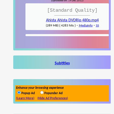
(Uploaded on: 19 Dec 2012)
[Standard Quality]
Ahista Ahista DVDRip 480p.mp4
-
-
(289 MB) { 4283 hits }
MediaInfo
SS
Subtitles
Enhance your browsing experience
Popup Ad
Popunder Ad
(Learn More)
(Hide Ad Preferences)