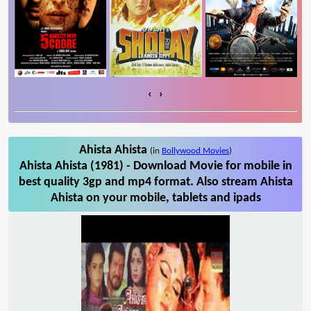
‹
›
Ahista Ahista
(in
Bollywood Movies
)
Ahista Ahista (1981) - Download Movie for mobile in
best quality 3gp and mp4 format. Also stream Ahista
Ahista on your mobile, tablets and ipads