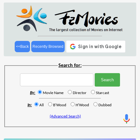
<<Back
Recently Browsed
Search for:
By:
Movie Name
Director
Starcast
In:
All
B'Wood
H'Wood
Dubbed
(Advanced Search)