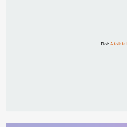
Plot:
A folk ta