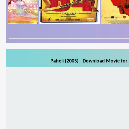
Paheli (2005) - Download Movie for 