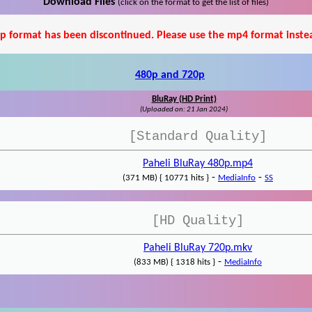
Download Files
(click on the format to get the list of files)
p format has been discontinued. Please use the mp4 format inste
480p and 720p
BluRay (HD Print)
(Uploaded on: 21 Jan 2024)
[Standard Quality]
Paheli BluRay 480p.mp4
-
-
(371 MB) { 10771 hits }
MediaInfo
SS
[HD Quality]
Paheli BluRay 720p.mkv
-
(833 MB) { 1318 hits }
MediaInfo