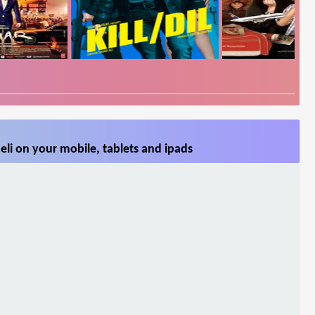
li on your mobile, tablets and ipads