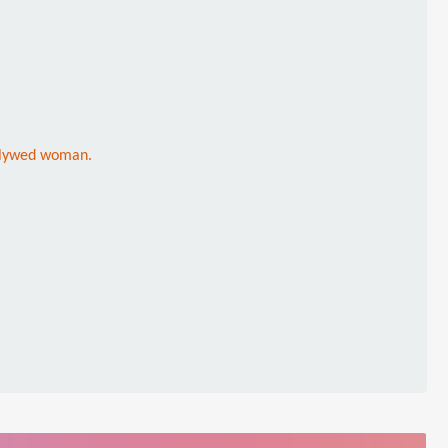
newlywed woman.