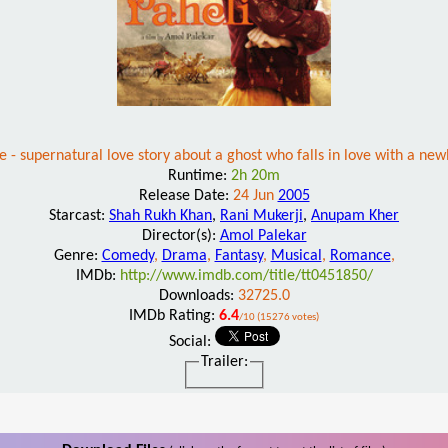
le - supernatural love story about a ghost who falls in love with a 
Runtime:
2h 20m
Release Date:
24 Jun
2005
Starcast:
Shah Rukh Khan
,
Rani Mukerji
,
Anupam Kher
Director(s):
Amol Palekar
Genre:
Comedy
,
Drama
,
Fantasy
,
Musical
,
Romance
,
IMDb:
http://www.imdb.com/title/tt0451850/
Downloads:
32725.0
IMDb Rating:
6.4
/10 (15276 votes)
Social:
Trailer: