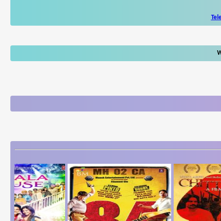
Tel
W