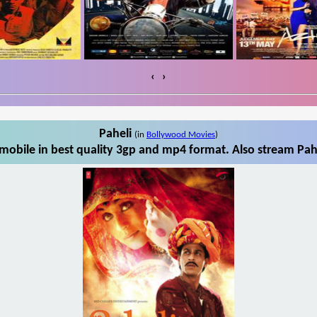
‹
›
Paheli
(in
Bollywood Movies
)
mobile in best quality 3gp and mp4 format. Also stream Pahe