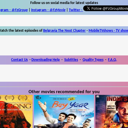
Follow us on social media for latest updates
egram -
@FzGroup
|
Instagram
-
@FzMovie
|
Twitter
-
atch the latest episodes of
Belgravia The Next Chapter
-
MobileTVshows - TV sho
Contact Us
-
Downloading Help
-
Subtitles
-
Quality Types
-
F.A.Q.
Other movies recommended for you