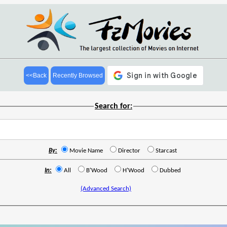
<<Back
Recently Browsed
Search for:
By:
Movie Name
Director
Starcast
In:
All
B'Wood
H'Wood
Dubbed
(Advanced Search)