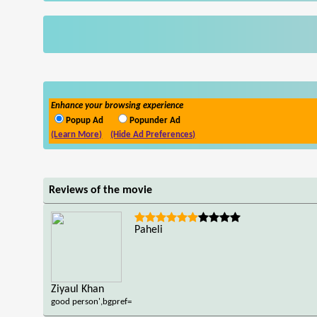
Enhance your browsing experience
Popup Ad
Popunder Ad
(Learn More)
(Hide Ad Preferences)
Reviews of the movie
Paheli
Ziyaul Khan
good person',bgpref=