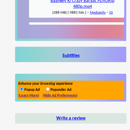
Baankey Ki Crazy Baraat PDVDRip
480p.mp4
-
-
(288 MB) { 9881 hits }
MediaInfo
SS
Subtitles
Enhance your browsing experience
Popup Ad
Popunder Ad
(Learn More)
(Hide Ad Preferences)
Write a review