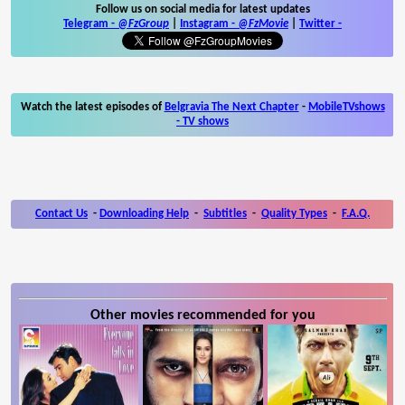
Follow us on social media for latest updates
Telegram -
@FzGroup
|
Instagram
-
@FzMovie
|
Twitter
-
Watch the latest episodes of
Belgravia The Next Chapter
-
MobileTVshows
- TV shows
Contact Us
-
Downloading Help
-
Subtitles
-
Quality Types
-
F.A.Q.
Other movies recommended for you