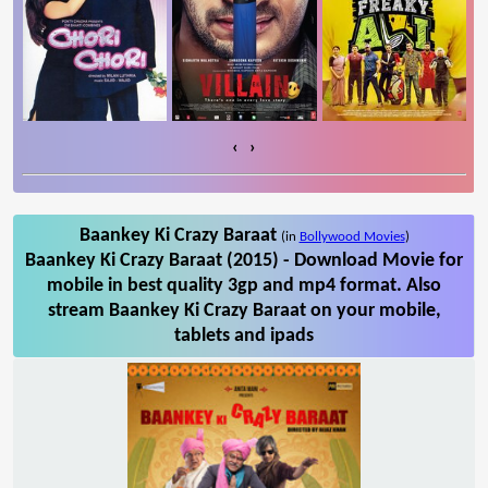
‹
›
Baankey Ki Crazy Baraat
(in
Bollywood Movies
)
Baankey Ki Crazy Baraat (2015) - Download Movie for
mobile in best quality 3gp and mp4 format. Also
stream Baankey Ki Crazy Baraat on your mobile,
tablets and ipads