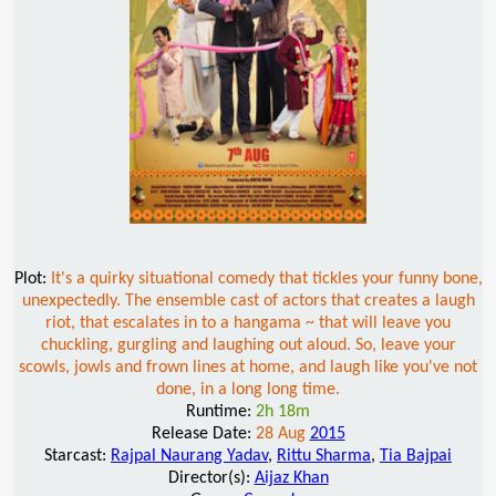
Plot:
It's a quirky situational comedy that tickles your funny bone,
unexpectedly. The ensemble cast of actors that creates a laugh
riot, that escalates in to a hangama ~ that will leave you
chuckling, gurgling and laughing out aloud. So, leave your
scowls, jowls and frown lines at home, and laugh like you've not
done, in a long long time.
Runtime:
2h 18m
Release Date:
28 Aug
2015
Starcast:
Rajpal Naurang Yadav
,
Rittu Sharma
,
Tia Bajpai
Director(s):
Aijaz Khan