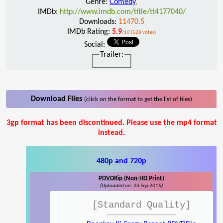
Genre:
Comedy
,
IMDb:
http://www.imdb.com/title/tt4177040/
Downloads:
11470.5
IMDb Rating:
5.9
/10 (528 votes)
Social:
Trailer:
Download Files
(click on the format to get the list of files)
3gp format has been discontinued. Please use the mp4 format
instead.
480p and 720p
PDVDRip (Non-HD Print)
(Uploaded on: 26 Sep 2015)
[Standard Quality]