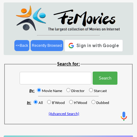
<<Back
Recently Browsed
Search for:
By:
Movie Name
Director
Starcast
In:
All
B'Wood
H'Wood
Dubbed
(Advanced Search)