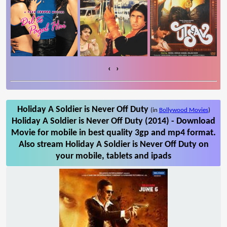
‹
›
Holiday A Soldier is Never Off Duty
(in
Bollywood Movies
)
Holiday A Soldier is Never Off Duty (2014) - Download
Movie for mobile in best quality 3gp and mp4 format.
Also stream Holiday A Soldier is Never Off Duty on
your mobile, tablets and ipads