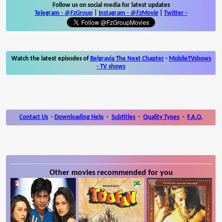
Follow us on social media for latest updates
Telegram -
@FzGroup
|
Instagram
-
@FzMovie
|
Twitter
-
Watch the latest episodes of
Belgravia The Next Chapter
-
MobileTVshows
- TV shows
Contact Us
-
Downloading Help
-
Subtitles
-
Quality Types
-
F.A.Q.
Other movies recommended for you