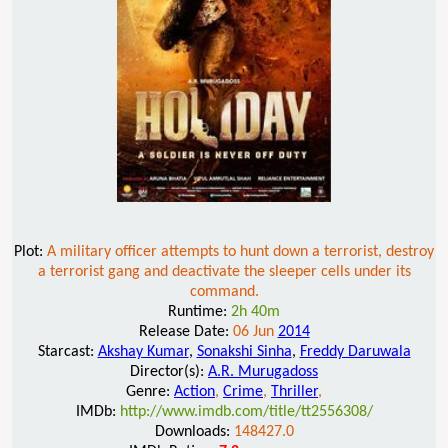
Plot:
A military officer attempts to hunt down a terrorist, destroy
a terrorist gang and deactivate the sleeper cells under its
command.
Runtime:
2h 40m
Release Date:
06 Jun
2014
Starcast:
Akshay Kumar
,
Sonakshi Sinha
,
Freddy Daruwala
Director(s):
A.R. Murugadoss
Genre:
Action
,
Crime
,
Thriller
,
IMDb:
http://www.imdb.com/title/tt2556308/
Downloads:
148427.0