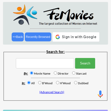
<<Back
Recently Browsed
Search for:
By:
Movie Name
Director
Starcast
In:
All
B'Wood
H'Wood
Dubbed
(Advanced Search)