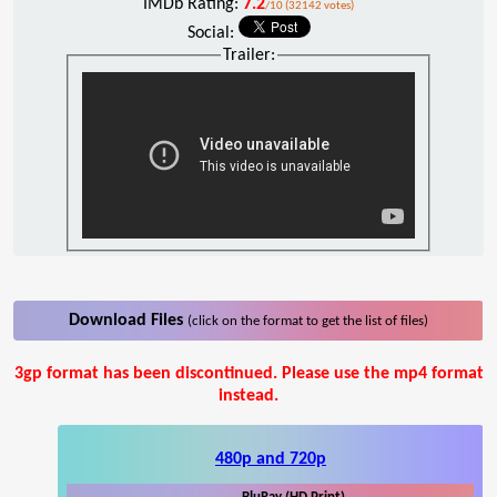
IMDb Rating:
7.2
/10 (32142 votes)
Social:
Trailer:
Download Files
(click on the format to get the list of files)
3gp format has been discontinued. Please use the mp4 format
instead.
480p and 720p