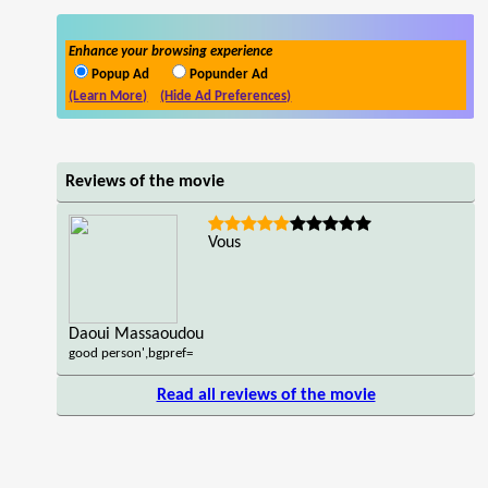
Enhance your browsing experience
Popup Ad
Popunder Ad
(Learn More)
(Hide Ad Preferences)
Reviews of the movie
Vous
Daoui Massaoudou
good person',bgpref=
Read all reviews of the movie