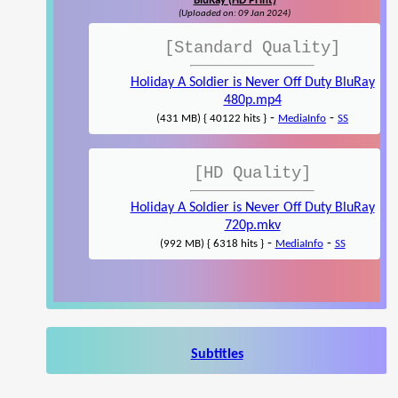
BluRay (HD Print)
(Uploaded on: 09 Jan 2024)
[Standard Quality]
Holiday A Soldier is Never Off Duty BluRay
480p.mp4
-
-
(431 MB) { 40122 hits }
MediaInfo
SS
[HD Quality]
Holiday A Soldier is Never Off Duty BluRay
720p.mkv
-
-
(992 MB) { 6318 hits }
MediaInfo
SS
Subtitles