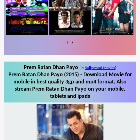
‹
›
Prem Ratan Dhan Payo
(in
Bollywood Movies
)
Prem Ratan Dhan Payo (2015) - Download Movie for
mobile in best quality 3gp and mp4 format. Also
stream Prem Ratan Dhan Payo on your mobile,
tablets and ipads