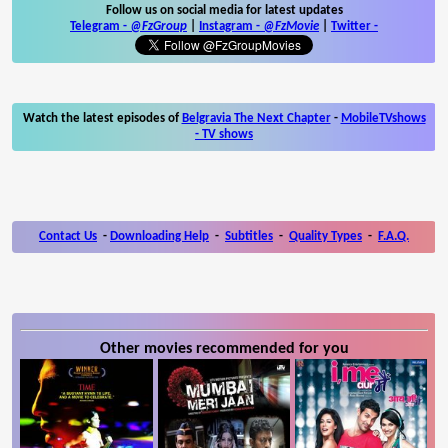
Follow us on social media for latest updates
Telegram -
@FzGroup
|
Instagram
-
@FzMovie
|
Twitter
-
Watch the latest episodes of
Belgravia The Next Chapter
-
MobileTVshows
- TV shows
Contact Us
-
Downloading Help
-
Subtitles
-
Quality Types
-
F.A.Q.
Other movies recommended for you