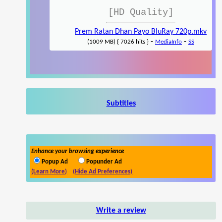
[HD Quality]
Prem Ratan Dhan Payo BluRay 720p.mkv
-
-
(1009 MB) { 7026 hits }
MediaInfo
SS
Subtitles
Enhance your browsing experience
Popup Ad
Popunder Ad
(Learn More)
(Hide Ad Preferences)
Write a review