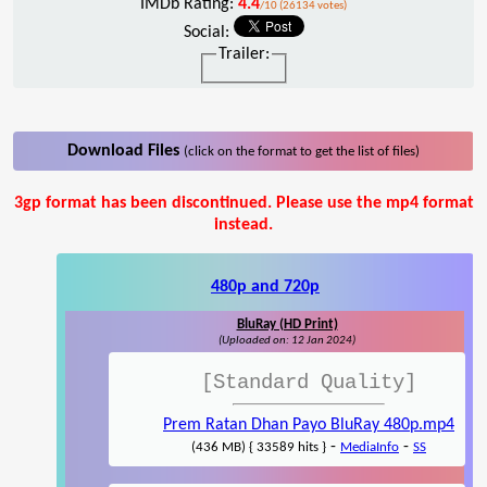
IMDb Rating:
4.4
/10 (26134 votes)
Social:
Trailer:
Download Files
(click on the format to get the list of files)
3gp format has been discontinued. Please use the mp4 format
instead.
480p and 720p
BluRay (HD Print)
(Uploaded on: 12 Jan 2024)
[Standard Quality]
Prem Ratan Dhan Payo BluRay 480p.mp4
-
-
(436 MB) { 33589 hits }
MediaInfo
SS