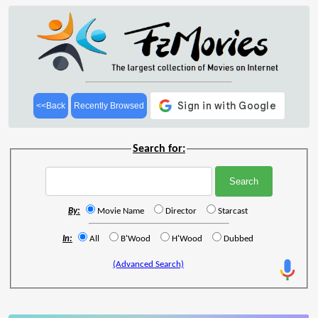
<<Back
Recently Browsed
Search for:
By:
Movie Name
Director
Starcast
In:
All
B'Wood
H'Wood
Dubbed
(Advanced Search)