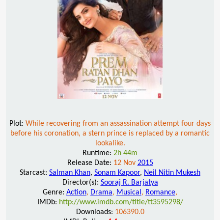
Plot:
While recovering from an assassination attempt four days
before his coronation, a stern prince is replaced by a romantic
lookalike.
Runtime:
2h 44m
Release Date:
12 Nov
2015
Starcast:
Salman Khan
,
Sonam Kapoor
,
Neil Nitin Mukesh
Director(s):
Sooraj R. Barjatya
Genre:
Action
,
Drama
,
Musical
,
Romance
,
IMDb:
http://www.imdb.com/title/tt3595298/
Downloads:
106390.0