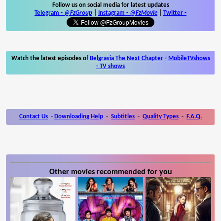
Follow us on social media for latest updates
Telegram -
@FzGroup
|
Instagram
-
@FzMovie
|
Twitter
-
Watch the latest episodes of
Belgravia The Next Chapter
-
MobileTVshows
- TV shows
Contact Us
-
Downloading Help
-
Subtitles
-
Quality Types
-
F.A.Q.
Other movies recommended for you