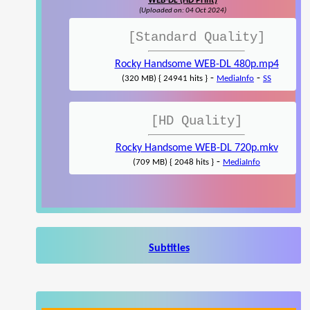
WEB-DL (HD Print)
(Uploaded on: 04 Oct 2024)
[Standard Quality]
Rocky Handsome WEB-DL 480p.mp4
-
-
(320 MB) { 24941 hits }
MediaInfo
SS
[HD Quality]
Rocky Handsome WEB-DL 720p.mkv
-
(709 MB) { 2048 hits }
MediaInfo
Subtitles