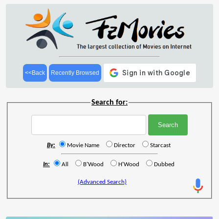
<<Back
Recently Browsed
Search for:
By:
Movie Name
Director
Starcast
In:
All
B'Wood
H'Wood
Dubbed
(Advanced Search)