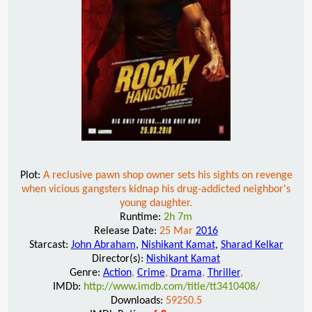
Plot:
A reclusive pawn shop owner sets his sights on revenge
when vicious gangsters kidnap his drug-addicted neighbor's
young daughter.
Runtime:
2h 7m
Release Date:
25 Mar
2016
Starcast:
John Abraham
,
Nishikant Kamat
,
Sharad Kelkar
Director(s):
Nishikant Kamat
Genre:
Action
,
Crime
,
Drama
,
Thriller
,
IMDb:
http://www.imdb.com/title/tt3410408/
Downloads:
59250.5