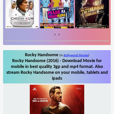
‹
›
Rocky Handsome
(in
Bollywood Movies
)
Rocky Handsome (2016) - Download Movie for
mobile in best quality 3gp and mp4 format. Also
stream Rocky Handsome on your mobile, tablets and
ipads