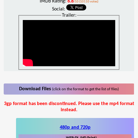
IMDb Rating:
6.8
/10 (10110 votes)
Social:
Trailer:
Download Files
(click on the format to get the list of files)
3gp format has been discontinued. Please use the mp4 format
instead.
480p and 720p