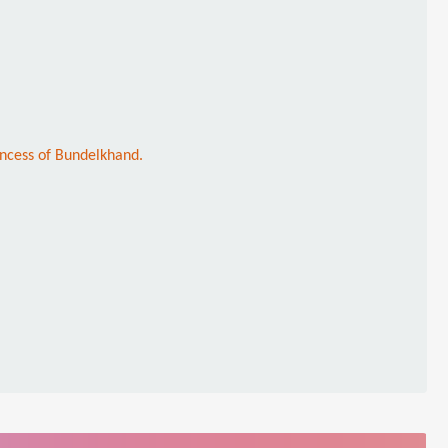
incess of Bundelkhand.