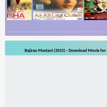
Bajirao Mastani (2015) - Download Movie for 