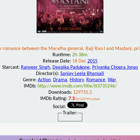
e romance between the Maratha general, Baji Rao I and Mastani, pr
Runtime:
2h 38m
Release Date:
18 Dec
2015
Starcast:
Ranveer Singh
,
Deepika Padukone
,
Priyanka Chopra Jonas
Director(s):
Sanjay Leela Bhansali
Genre:
Action
,
Drama
,
History
,
Romance
,
War
,
IMDb:
http://www.imdb.com/title/tt3735246/
Downloads:
129731.5
IMDb Rating:
7.3
/10 (42793 votes)
Social:
Trailer: