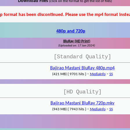
Download Files
(click on the format to get the list of files)
p format has been discontinued. Please use the mp4 format inste
480p and 720p
BluRay (HD Print)
(Uploaded on: 17 Jan 2024)
[Standard Quality]
Bajirao Mastani BluRay 480p.mp4
-
-
(421 MB) { 9701 hits }
MediaInfo
SS
[HD Quality]
Bajirao Mastani BluRay 720p.mkv
-
-
(943 MB) { 7943 hits }
MediaInfo
SS