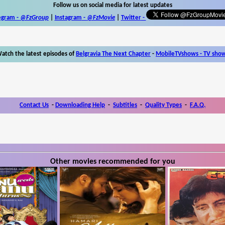
Follow us on social media for latest updates
egram -
@FzGroup
|
Instagram
-
@FzMovie
|
Twitter
-
atch the latest episodes of
Belgravia The Next Chapter
-
MobileTVshows - TV sho
Contact Us
-
Downloading Help
-
Subtitles
-
Quality Types
-
F.A.Q.
Other movies recommended for you