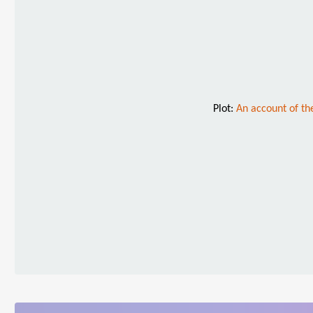
Plot:
An account of th