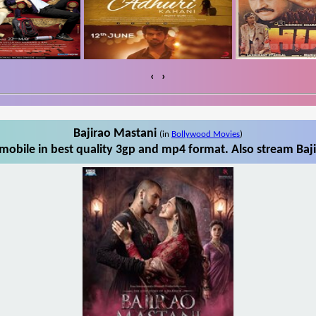
‹
›
Bajirao Mastani
(in
Bollywood Movies
)
mobile in best quality 3gp and mp4 format. Also stream Baji