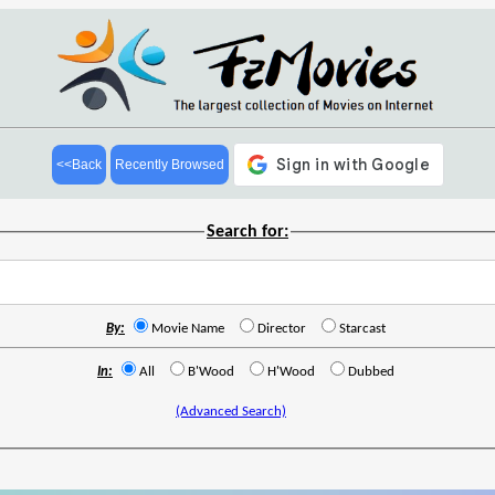
<<Back
Recently Browsed
Search for:
By:
Movie Name
Director
Starcast
In:
All
B'Wood
H'Wood
Dubbed
(Advanced Search)