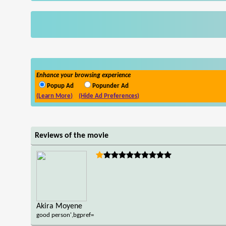
Enhance your browsing experience
Popup Ad
Popunder Ad
(Learn More)
(Hide Ad Preferences)
Reviews of the movie
Akira Moyene
good person',bgpref=