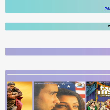
Tel
W