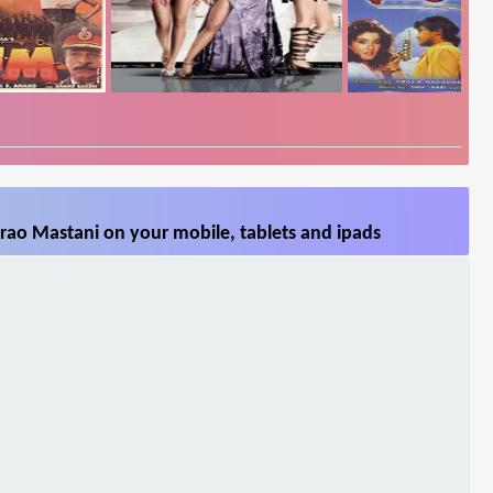
rao Mastani on your mobile, tablets and ipads