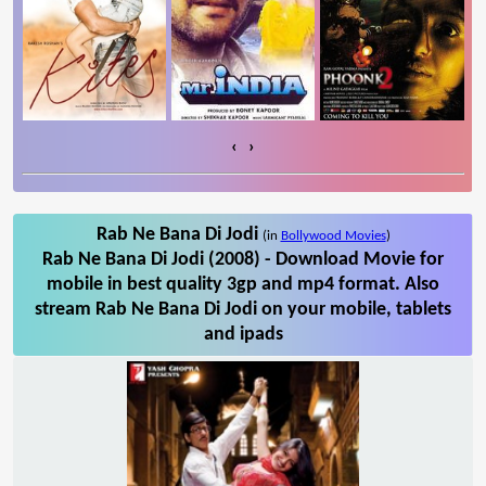
‹
›
Rab Ne Bana Di Jodi
(in
Bollywood Movies
)
Rab Ne Bana Di Jodi (2008) - Download Movie for
mobile in best quality 3gp and mp4 format. Also
stream Rab Ne Bana Di Jodi on your mobile, tablets
and ipads