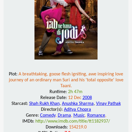
Plot:
A breathtaking, goose flesh igniting, awe inspiring love
journey of an ordinary man Suri and his 'total opposite' love
Taani.
Runtime:
2h 47m
Release Date:
12 Dec
2008
Starcast:
Shah Rukh Khan
,
Anushka Sharma
,
Vinay Pathak
Director(s):
Aditya Chopra
Genre:
Comedy
,
Drama
,
Music
,
Romance
,
IMDb:
http://www.imdb.com/title/tt1182937/
Downloads:
154219.0