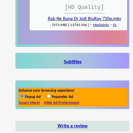
[HD Quality]
Rab Ne Bana Di Jodi BluRay 720p.mkv
-
-
(973 MB) { 13745 hits }
MediaInfo
SS
Subtitles
Enhance your browsing experience
Popup Ad
Popunder Ad
(Learn More)
(Hide Ad Preferences)
Write a review