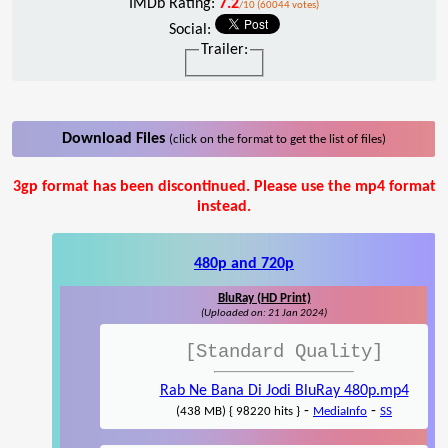
IMDb Rating:
7.2
/10 (60044 votes)
Social:
Trailer:
Download Files
(click on the format to get the list of files)
3gp format has been discontinued. Please use the mp4 format
instead.
480p and 720p
BluRay (HD Print)
(Uploaded on: 21 Jan 2024)
[Standard Quality]
Rab Ne Bana Di Jodi BluRay 480p.mp4
-
-
(438 MB) { 98220 hits }
MediaInfo
SS