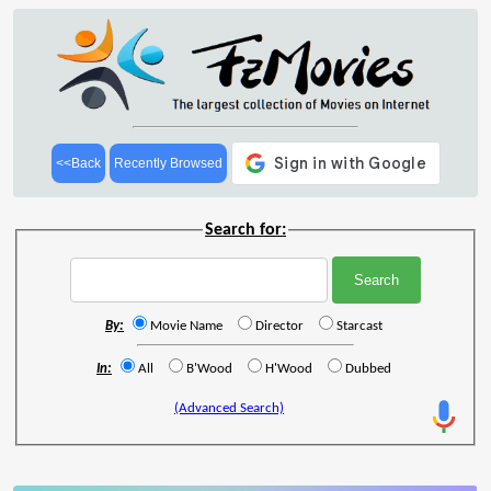
<<Back
Recently Browsed
Search for:
By:
Movie Name
Director
Starcast
In:
All
B'Wood
H'Wood
Dubbed
(Advanced Search)