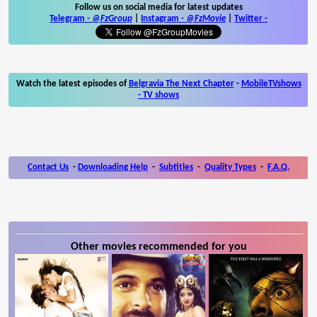
Follow us on social media for latest updates
Telegram -
@FzGroup
|
Instagram
-
@FzMovie
|
Twitter
-
Watch the latest episodes of
Belgravia The Next Chapter
-
MobileTVshows
- TV shows
Contact Us
-
Downloading Help
-
Subtitles
-
Quality Types
-
F.A.Q.
Other movies recommended for you