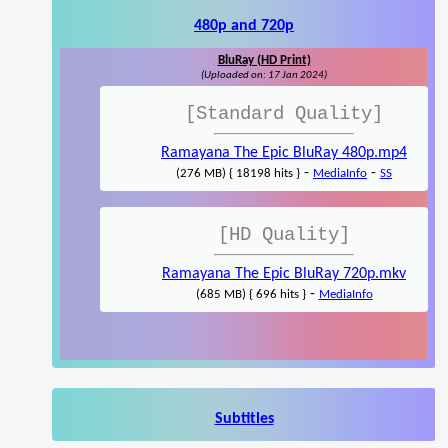
480p and 720p
BluRay (HD Print)
(Uploaded on: 17 Jan 2024)
[Standard Quality]
Ramayana The Epic BluRay 480p.mp4
-
-
(276 MB) { 18198 hits }
MediaInfo
SS
[HD Quality]
Ramayana The Epic BluRay 720p.mkv
-
(685 MB) { 696 hits }
MediaInfo
Subtitles