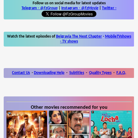
Follow us on social media for latest updates
Telegram -
@FzGroup
|
Instagram
-
@FzMovie
|
Twitter
-
Watch the latest episodes of
Belgravia The Next Chapter
-
MobileTVshows
- TV shows
Contact Us
-
Downloading Help
-
Subtitles
-
Quality Types
-
F.A.Q.
Other movies recommended for you