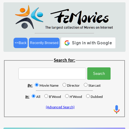
<<Back
Recently Browsed
Search for:
By:
Movie Name
Director
Starcast
In:
All
B'Wood
H'Wood
Dubbed
(Advanced Search)