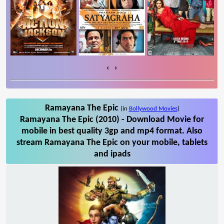
‹
›
Ramayana The Epic
(in
Bollywood Movies
)
Ramayana The Epic (2010) - Download Movie for
mobile in best quality 3gp and mp4 format. Also
stream Ramayana The Epic on your mobile, tablets
and ipads