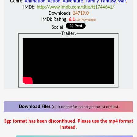
Genre:
Animation
,
Action
,
Adventure
,
Family
,
Fantasy
,
War
,
IMDb:
http://www.imdb.com/title/tt1744641/
Downloads:
24719.0
IMDb Rating:
6.1
/10 (759 votes)
Social:
Trailer:
Download Files
(click on the format to get the list of files)
3gp format has been discontinued. Please use the mp4 format
instead.