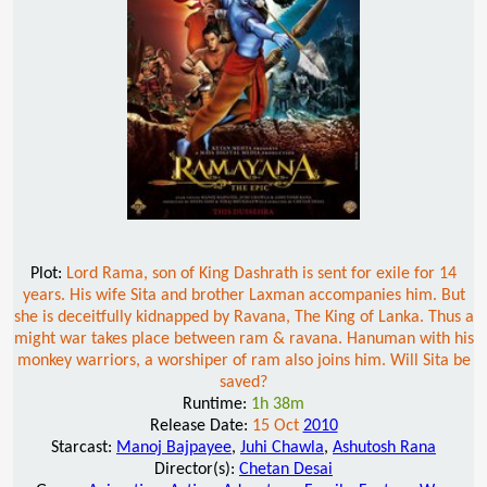
Plot:
Lord Rama, son of King Dashrath is sent for exile for 14
years. His wife Sita and brother Laxman accompanies him. But
she is deceitfully kidnapped by Ravana, The King of Lanka. Thus a
might war takes place between ram & ravana. Hanuman with his
monkey warriors, a worshiper of ram also joins him. Will Sita be
saved?
Runtime:
1h 38m
Release Date:
15 Oct
2010
Starcast:
Manoj Bajpayee
,
Juhi Chawla
,
Ashutosh Rana
Director(s):
Chetan Desai