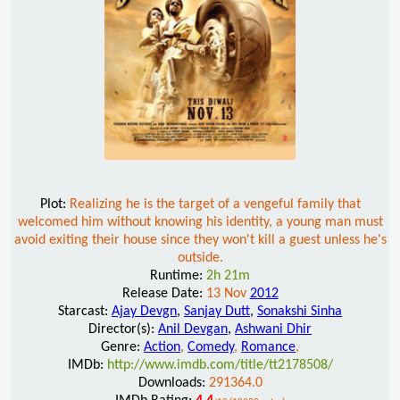
Plot:
Realizing he is the target of a vengeful family that
welcomed him without knowing his identity, a young man must
avoid exiting their house since they won't kill a guest unless he's
outside.
Runtime:
2h 21m
Release Date:
13 Nov
2012
Starcast:
Ajay Devgn
,
Sanjay Dutt
,
Sonakshi Sinha
Director(s):
Anil Devgan
,
Ashwani Dhir
Genre:
Action
,
Comedy
,
Romance
,
IMDb:
http://www.imdb.com/title/tt2178508/
Downloads:
291364.0