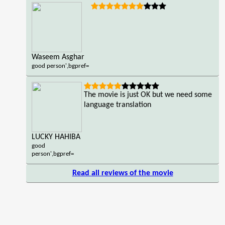
Waseem Asghar
good person',bgpref=
The movie is just OK but we need some
language translation
LUCKY HAHIBA
good
person',bgpref=
Read all reviews of the movie