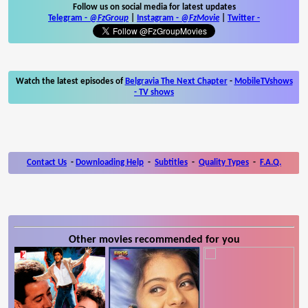
Follow us on social media for latest updates
Telegram -
@FzGroup
|
Instagram
-
@FzMovie
|
Twitter
-
Watch the latest episodes of
Belgravia The Next Chapter
-
MobileTVshows
- TV shows
Contact Us
-
Downloading Help
-
Subtitles
-
Quality Types
-
F.A.Q.
Other movies recommended for you