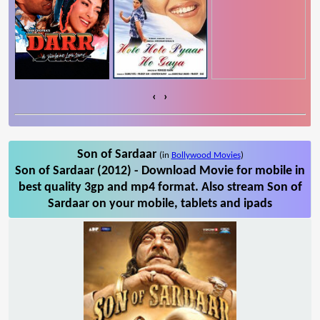
‹
›
Son of Sardaar
(in
Bollywood Movies
)
Son of Sardaar (2012) - Download Movie for mobile in
best quality 3gp and mp4 format. Also stream Son of
Sardaar on your mobile, tablets and ipads