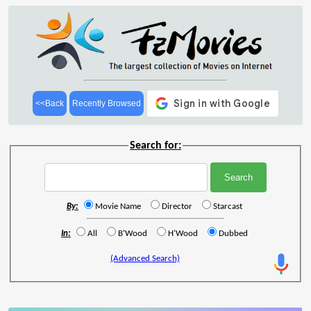
<<Back
Recently Browsed
Search for:
By:
Movie Name
Director
Starcast
In:
All
B'Wood
H'Wood
Dubbed
(Advanced Search)