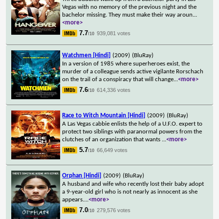
Vegas with no memory of the previous night and the
bachelor missing. They must make their way aroun
...
<more>
7.7
939,081 votes
/10
Watchmen [Hindi]
(2009)
(BluRay)
In a version of 1985 where superheroes exist, the
murder of a colleague sends active vigilante Rorschach
on the trail of a conspiracy that will change
...
<more>
7.6
614,336 votes
/10
Race to Witch Mountain [Hindi]
(2009)
(BluRay)
A Las Vegas cabbie enlists the help of a U.F.O. expert to
protect two siblings with paranormal powers from the
clutches of an organization that wants
...
<more>
5.7
66,649 votes
/10
Orphan [Hindi]
(2009)
(BluRay)
A husband and wife who recently lost their baby adopt
a 9-year-old girl who is not nearly as innocent as she
appears.
...
<more>
7.0
279,576 votes
/10