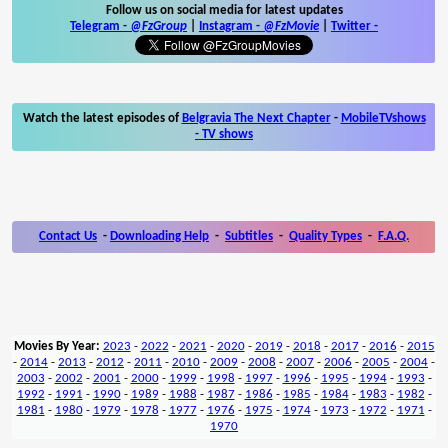
Follow us on social media for latest updates
Telegram -
@FzGroup
|
Instagram
-
@FzMovie
|
Twitter
-
Watch the latest episodes of
Belgravia The Next Chapter
-
MobileTVshows
- TV shows
Contact Us
-
Downloading Help
-
Subtitles
-
Quality Types
-
F.A.Q.
Movies By Year:
2023
-
2022
-
2021
-
2020
-
2019
-
2018
-
2017
-
2016
-
2015
-
2014
-
2013
-
2012
-
2011
-
2010
-
2009
-
2008
-
2007
-
2006
-
2005
-
2004
-
2003
-
2002
-
2001
-
2000
-
1999
-
1998
-
1997
-
1996
-
1995
-
1994
-
1993
-
1992
-
1991
-
1990
-
1989
-
1988
-
1987
-
1986
-
1985
-
1984
-
1983
-
1982
-
1981
-
1980
-
1979
-
1978
-
1977
-
1976
-
1975
-
1974
-
1973
-
1972
-
1971
-
1970