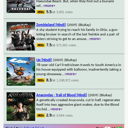
Haeundae Beach. But, when they find out a tsunami
wil
...
<more>
5.5
5,801 votes
/10
Zombieland [Hindi]
(2009)
(BluRay)
A shy student trying to reach his family in Ohio, a gun-
toting bruiser in search of the last Twinkie and a pair of
sisters striving to get to an amuse
...
<more>
7.5
671,901 votes
/10
Up [Hindi]
(2009)
(BluRay)
78-year-old Carl Fredricksen travels to South America in
his house equipped with balloons, inadvertently taking a
young stowaway.
...
<more>
8.3
1,248,972 votes
/10
Anacondas - Trail of Blood [Hindi]
(2009)
(BluRay)
A genetically created Anaconda, cut in half, regenerates
itself into two aggressive giant snakes, due to the Blood
Orchid.
...
<more>
2.9
6,564 votes
/10