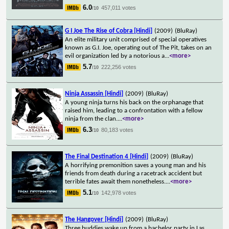
6.0
457,011 votes
/10
G I Joe The Rise of Cobra [Hindi]
(2009)
(BluRay)
An elite military unit comprised of special operatives
known as G.I. Joe, operating out of The Pit, takes on an
evil organization led by a notorious a
...
<more>
5.7
222,256 votes
/10
Ninja Assassin [Hindi]
(2009)
(BluRay)
A young ninja turns his back on the orphanage that
raised him, leading to a confrontation with a fellow
ninja from the clan.
...
<more>
6.3
80,183 votes
/10
The Final Destination 4 [Hindi]
(2009)
(BluRay)
A horrifying premonition saves a young man and his
friends from death during a racetrack accident but
terrible fates await them nonetheless.
...
<more>
5.1
142,978 votes
/10
The Hangover [Hindi]
(2009)
(BluRay)
Three buddies wake up from a bachelor party in Las