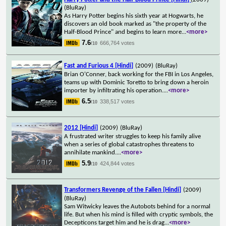
(BluRay)
As Harry Potter begins his sixth year at Hogwarts, he
discovers an old book marked as "the property of the
Half-Blood Prince" and begins to learn more
...
<more>
7.6
666,764 votes
/10
Fast and Furious 4 [Hindi]
(2009)
(BluRay)
Brian O'Conner, back working for the FBI in Los Angeles,
teams up with Dominic Toretto to bring down a heroin
importer by infiltrating his operation.
...
<more>
6.5
338,517 votes
/10
2012 [Hindi]
(2009)
(BluRay)
A frustrated writer struggles to keep his family alive
when a series of global catastrophes threatens to
annihilate mankind.
...
<more>
5.9
424,844 votes
/10
Transformers Revenge of the Fallen [Hindi]
(2009)
(BluRay)
Sam Witwicky leaves the Autobots behind for a normal
life. But when his mind is filled with cryptic symbols, the
Decepticons target him and he is drag
...
<more>