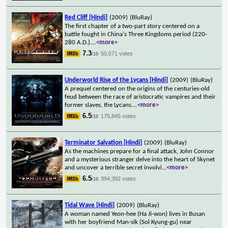
Red Cliff [Hindi]
(2009)
(BluRay)
The first chapter of a two-part story centered on a
battle fought in China's Three Kingdoms period (220-
280 A.D.).
...
<more>
7.3
50,571 votes
/10
Underworld Rise of the Lycans [Hindi]
(2009)
(BluRay)
A prequel centered on the origins of the centuries-old
feud between the race of aristocratic vampires and their
former slaves, the Lycans.
...
<more>
6.5
175,845 votes
/10
Terminator Salvation [Hindi]
(2009)
(BluRay)
As the machines prepare for a final attack, John Connor
and a mysterious stranger delve into the heart of Skynet
and uncover a terrible secret involvi
...
<more>
6.5
394,392 votes
/10
Tidal Wave [Hindi]
(2009)
(BluRay)
A woman named Yeon-hee (Ha Ji-won) lives in Busan
with her boyfriend Man-sik (Sol Kyung-gu) near