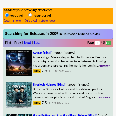
Enhance your browsing experience
Popup Ad
Popunder Ad
(Learn More)
(Hide Ad Preferences)
Searching for Releases in 2009
in Hollywood Dubbed Movies
First | Prev |
Next
|
Last
Page
/ 5
Avatar [Hindi]
(2009)
(BluRay)
A paraplegic Marine dispatched to the moon Pandora
on a unique mission becomes torn between following
his orders and protecting the world he feels is
...
<more>
7.9
1,509,922 votes
/10
Sherlock Holmes [Hindi]
(2009)
(BluRay)
Detective Sherlock Holmes and his stalwart partner
Watson engage in a battle of wits and brawn with a
nemesis whose plot is a threat to all of England
...
<more>
7.5
709,487 votes
/10
Harry Potter and the Half-Blood Prince [Hindi]
(2009)