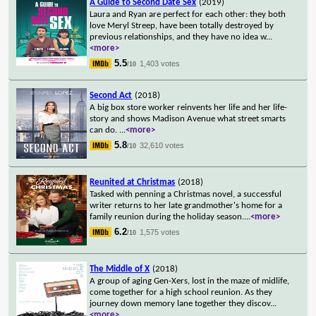
A Guide to Second Date Sex
(2019)
Laura and Ryan are perfect for each other: they both
love Meryl Streep, have been totally destroyed by
previous relationships, and they have no idea w
...
<more>
5.5
1,403 votes
/10
Second Act
(2018)
A big box store worker reinvents her life and her life-
story and shows Madison Avenue what street smarts
can do.
...
<more>
5.8
32,610 votes
/10
Reunited at Christmas
(2018)
Tasked with penning a Christmas novel, a successful
writer returns to her late grandmother's home for a
family reunion during the holiday season.
...
<more>
6.2
1,575 votes
/10
The Middle of X
(2018)
A group of aging Gen-Xers, lost in the maze of midlife,
come together for a high school reunion. As they
journey down memory lane together they discov
...
<more>