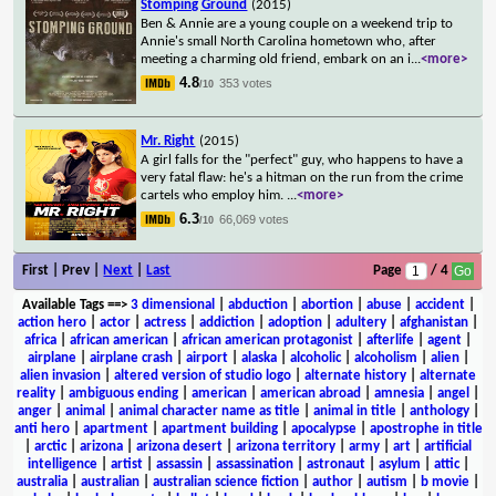
Stomping Ground
(2015)
Ben & Annie are a young couple on a weekend trip to
Annie's small North Carolina hometown who, after
meeting a charming old friend, embark on an i
...
<more>
4.8
353 votes
/10
Mr. Right
(2015)
A girl falls for the "perfect" guy, who happens to have a
very fatal flaw: he's a hitman on the run from the crime
cartels who employ him.
...
<more>
6.3
66,069 votes
/10
First | Prev |
Next
|
Last
Page
/ 4
Available Tags
==>
3 dimensional
|
abduction
|
abortion
|
abuse
|
accident
|
action hero
|
actor
|
actress
|
addiction
|
adoption
|
adultery
|
afghanistan
|
africa
|
african american
|
african american protagonist
|
afterlife
|
agent
|
airplane
|
airplane crash
|
airport
|
alaska
|
alcoholic
|
alcoholism
|
alien
|
alien invasion
|
altered version of studio logo
|
alternate history
|
alternate
reality
|
ambiguous ending
|
american
|
american abroad
|
amnesia
|
angel
|
anger
|
animal
|
animal character name as title
|
animal in title
|
anthology
|
anti hero
|
apartment
|
apartment building
|
apocalypse
|
apostrophe in title
|
arctic
|
arizona
|
arizona desert
|
arizona territory
|
army
|
art
|
artificial
intelligence
|
artist
|
assassin
|
assassination
|
astronaut
|
asylum
|
attic
|
australia
|
australian
|
australian science fiction
|
author
|
autism
|
b movie
|