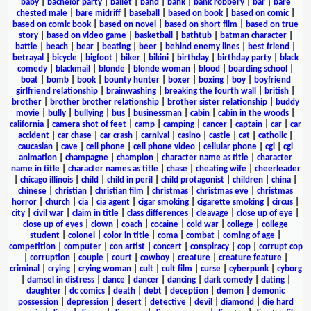
baby
|
bachelor party
|
ballet
|
band
|
bank
|
bank robbery
|
bar
|
bare
chested male
|
bare midriff
|
baseball
|
based on book
|
based on comic
|
based on comic book
|
based on novel
|
based on short film
|
based on true
story
|
based on video game
|
basketball
|
bathtub
|
batman character
|
battle
|
beach
|
bear
|
beating
|
beer
|
behind enemy lines
|
best friend
|
betrayal
|
bicycle
|
bigfoot
|
biker
|
bikini
|
birthday
|
birthday party
|
black
comedy
|
blackmail
|
blonde
|
blonde woman
|
blood
|
boarding school
|
boat
|
bomb
|
book
|
bounty hunter
|
boxer
|
boxing
|
boy
|
boyfriend
girlfriend relationship
|
brainwashing
|
breaking the fourth wall
|
british
|
brother
|
brother brother relationship
|
brother sister relationship
|
buddy
movie
|
bully
|
bullying
|
bus
|
businessman
|
cabin
|
cabin in the woods
|
california
|
camera shot of feet
|
camp
|
camping
|
cancer
|
captain
|
car
|
car
accident
|
car chase
|
car crash
|
carnival
|
casino
|
castle
|
cat
|
catholic
|
caucasian
|
cave
|
cell phone
|
cell phone video
|
cellular phone
|
cgi
|
cgi
animation
|
champagne
|
champion
|
character name as title
|
character
name in title
|
character names as title
|
chase
|
cheating wife
|
cheerleader
|
chicago illinois
|
child
|
child in peril
|
child protagonist
|
children
|
china
|
chinese
|
christian
|
christian film
|
christmas
|
christmas eve
|
christmas
horror
|
church
|
cia
|
cia agent
|
cigar smoking
|
cigarette smoking
|
circus
|
city
|
civil war
|
claim in title
|
class differences
|
cleavage
|
close up of eye
|
close up of eyes
|
clown
|
coach
|
cocaine
|
cold war
|
college
|
college
student
|
colonel
|
color in title
|
coma
|
combat
|
coming of age
|
competition
|
computer
|
con artist
|
concert
|
conspiracy
|
cop
|
corrupt cop
|
corruption
|
couple
|
court
|
cowboy
|
creature
|
creature feature
|
criminal
|
crying
|
crying woman
|
cult
|
cult film
|
curse
|
cyberpunk
|
cyborg
|
damsel in distress
|
dance
|
dancer
|
dancing
|
dark comedy
|
dating
|
daughter
|
dc comics
|
death
|
debt
|
deception
|
demon
|
demonic
possession
|
depression
|
desert
|
detective
|
devil
|
diamond
|
die hard