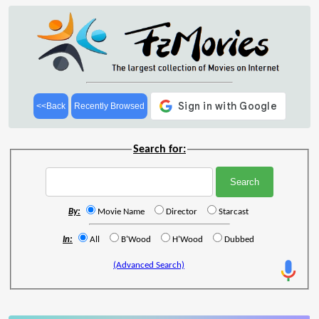
<<Back
Recently Browsed
Search for:
By:
Movie Name
Director
Starcast
In:
All
B'Wood
H'Wood
Dubbed
(Advanced Search)