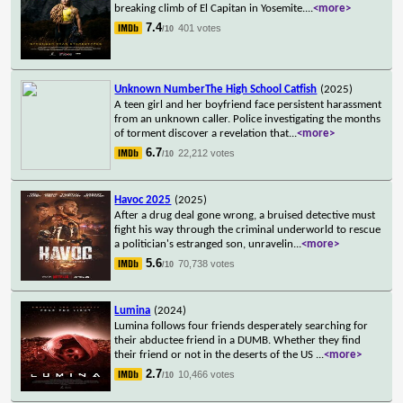
breaking climb of El Capitan in Yosemite.
...
<more>
7.4
401 votes
/10
Unknown NumberThe High School Catfish
(2025)
A teen girl and her boyfriend face persistent harassment
from an unknown caller. Police investigating the months
of torment discover a revelation that
...
<more>
6.7
22,212 votes
/10
Havoc 2025
(2025)
After a drug deal gone wrong, a bruised detective must
fight his way through the criminal underworld to rescue
a politician's estranged son, unravelin
...
<more>
5.6
70,738 votes
/10
Lumina
(2024)
Lumina follows four friends desperately searching for
their abductee friend in a DUMB. Whether they find
their friend or not in the deserts of the US
...
<more>
2.7
10,466 votes
/10