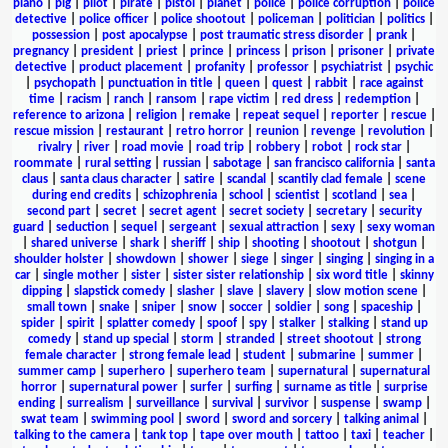
piano
|
pig
|
pilot
|
pirate
|
pistol
|
planet
|
police
|
police corruption
|
police
detective
|
police officer
|
police shootout
|
policeman
|
politician
|
politics
|
possession
|
post apocalypse
|
post traumatic stress disorder
|
prank
|
pregnancy
|
president
|
priest
|
prince
|
princess
|
prison
|
prisoner
|
private
detective
|
product placement
|
profanity
|
professor
|
psychiatrist
|
psychic
|
psychopath
|
punctuation in title
|
queen
|
quest
|
rabbit
|
race against
time
|
racism
|
ranch
|
ransom
|
rape victim
|
red dress
|
redemption
|
reference to arizona
|
religion
|
remake
|
repeat sequel
|
reporter
|
rescue
|
rescue mission
|
restaurant
|
retro horror
|
reunion
|
revenge
|
revolution
|
rivalry
|
river
|
road movie
|
road trip
|
robbery
|
robot
|
rock star
|
roommate
|
rural setting
|
russian
|
sabotage
|
san francisco california
|
santa
claus
|
santa claus character
|
satire
|
scandal
|
scantily clad female
|
scene
during end credits
|
schizophrenia
|
school
|
scientist
|
scotland
|
sea
|
second part
|
secret
|
secret agent
|
secret society
|
secretary
|
security
guard
|
seduction
|
sequel
|
sergeant
|
sexual attraction
|
sexy
|
sexy woman
|
shared universe
|
shark
|
sheriff
|
ship
|
shooting
|
shootout
|
shotgun
|
shoulder holster
|
showdown
|
shower
|
siege
|
singer
|
singing
|
singing in a
car
|
single mother
|
sister
|
sister sister relationship
|
six word title
|
skinny
dipping
|
slapstick comedy
|
slasher
|
slave
|
slavery
|
slow motion scene
|
small town
|
snake
|
sniper
|
snow
|
soccer
|
soldier
|
song
|
spaceship
|
spider
|
spirit
|
splatter comedy
|
spoof
|
spy
|
stalker
|
stalking
|
stand up
comedy
|
stand up special
|
storm
|
stranded
|
street shootout
|
strong
female character
|
strong female lead
|
student
|
submarine
|
summer
|
summer camp
|
superhero
|
superhero team
|
supernatural
|
supernatural
horror
|
supernatural power
|
surfer
|
surfing
|
surname as title
|
surprise
ending
|
surrealism
|
surveillance
|
survival
|
survivor
|
suspense
|
swamp
|
swat team
|
swimming pool
|
sword
|
sword and sorcery
|
talking animal
|
talking to the camera
|
tank top
|
tape over mouth
|
tattoo
|
taxi
|
teacher
|