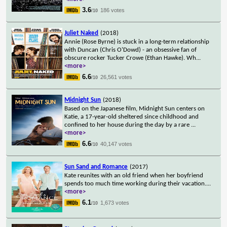
3.6
186 votes
/10
Juliet Naked
(2018)
Annie (Rose Byrne) is stuck in a long-term relationship
with Duncan (Chris O'Dowd) - an obsessive fan of
obscure rocker Tucker Crowe (Ethan Hawke). Wh
...
<more>
6.6
26,561 votes
/10
Midnight Sun
(2018)
Based on the Japanese film, Midnight Sun centers on
Katie, a 17-year-old sheltered since childhood and
confined to her house during the day by a rare
...
<more>
6.6
40,147 votes
/10
Sun Sand and Romance
(2017)
Kate reunites with an old friend when her boyfriend
spends too much time working during their vacation.
...
<more>
6.1
1,673 votes
/10