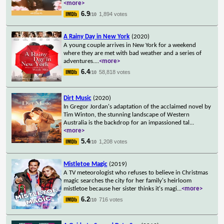
<more>
6.9
1,894 votes
/10
A Rainy Day in New York
(2020)
A young couple arrives in New York for a weekend
where they are met with bad weather and a series of
adventures.
...
<more>
6.4
58,818 votes
/10
Dirt Music
(2020)
In Gregor Jordan's adaptation of the acclaimed novel by
Tim Winton, the stunning landscape of Western
Australia is the backdrop for an impassioned tal
...
<more>
5.4
1,208 votes
/10
Mistletoe Magic
(2019)
A TV meteorologist who refuses to believe in Christmas
magic searches the city for her family's heirloom
mistletoe because her sister thinks it's magi
...
<more>
6.2
716 votes
/10