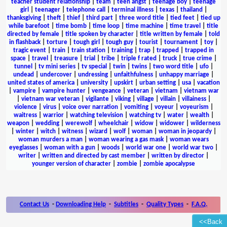
teacher student relationship
|
team
|
teen angst
|
teenage boy
|
teenage
girl
|
teenager
|
telephone call
|
terminal illness
|
texas
|
thailand
|
thanksgiving
|
theft
|
thief
|
third part
|
three word title
|
tied feet
|
tied up
while barefoot
|
time bomb
|
time loop
|
time machine
|
time travel
|
title
directed by female
|
title spoken by character
|
title written by female
|
told
in flashback
|
torture
|
tough girl
|
tough guy
|
tourist
|
tournament
|
toy
|
tragic event
|
train
|
train station
|
training
|
trap
|
trapped
|
trapped in
space
|
travel
|
treasure
|
trial
|
tribe
|
triple f rated
|
truck
|
true crime
|
tunnel
|
tv mini series
|
tv special
|
twin
|
twins
|
two word title
|
ufo
|
undead
|
undercover
|
undressing
|
unfaithfulness
|
unhappy marriage
|
united states of america
|
university
|
upskirt
|
urban setting
|
usa
|
vacation
|
vampire
|
vampire hunter
|
vengeance
|
veteran
|
vietnam
|
vietnam war
|
vietnam war veteran
|
vigilante
|
viking
|
village
|
villain
|
villainess
|
violence
|
virus
|
voice over narration
|
vomiting
|
voyeur
|
voyeurism
|
waitress
|
warrior
|
watching television
|
watching tv
|
water
|
wealth
|
weapon
|
wedding
|
werewolf
|
wheelchair
|
widow
|
widower
|
wilderness
|
winter
|
witch
|
witness
|
wizard
|
wolf
|
woman
|
woman in jeopardy
|
woman murders a man
|
woman wearing a gas mask
|
woman wears
eyeglasses
|
woman with a gun
|
woods
|
world war one
|
world war two
|
writer
|
written and directed by cast member
|
written by director
|
younger version of character
|
zombie
|
zombie apocalypse
Contact Us
-
Downloading Help
-
Subtitles
-
Quality Types
-
F.A.Q.
<<Back