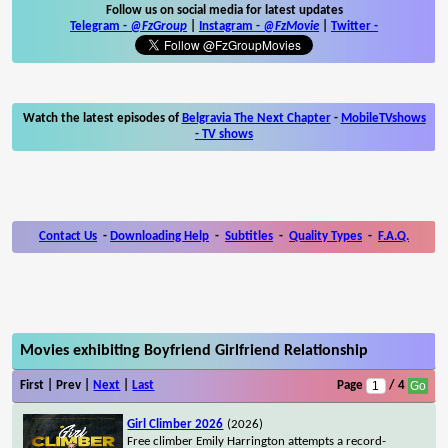
Follow us on social media for latest updates
Telegram -
@FzGroup
|
Instagram
-
@FzMovie
|
Twitter
-
Watch the latest episodes of
Belgravia The Next Chapter
-
MobileTVshows
- TV shows
Contact Us
-
Downloading Help
-
Subtitles
-
Quality Types
-
F.A.Q.
Movies exhibiting Boyfriend Girlfriend Relationship
First | Prev |
Next
|
Last
Page
/ 4
Girl Climber 2026
(2026)
Free climber Emily Harrington attempts a record-