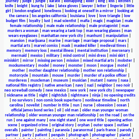
journey
|
judge
|
jungle
|
karate
|
kidnapping
|
killer
|
king
|
kiss
|
kitchen
|
knife
|
knight
|
kung fu
|
lake
|
latex gloves
|
lawyer
|
letter
|
lingerie
|
little
girl
|
london england
|
loneliness
|
looking at oneself in a mirror
|
looking at
the camera
|
los angeles california
|
louisiana
|
love
|
love triangle
|
low
budget film
|
loyalty
|
lust
|
mad scientist
|
mafia
|
magic
|
magician
|
male
female relationship
|
male male relationship
|
male protagonist
|
man
murders a woman
|
man wearing a tank top
|
man wearing glasses
|
man
wears eyeglasses
|
manhattan new york city
|
manhunt
|
manipulation
|
mansion
|
marijuana
|
marine
|
marriage
|
marriage proposal
|
mars
|
martial arts
|
marvel comics
|
mask
|
masked killer
|
medieval times
|
memory
|
memory loss
|
mental illness
|
mental institution
|
mercenary
|
mermaid
|
mexico
|
military
|
mind control
|
mini dress
|
mini skirt
|
miniskirt
|
mirror
|
missing person
|
mission
|
mixed martial arts
|
mobster
|
mockumentary
|
model
|
money
|
monster
|
moon
|
morgue
|
motel
|
mother
|
mother daughter relationship
|
mother son relationship
|
motorcycle
|
mountain
|
mouse
|
murder
|
murder of a police officer
|
murderess
|
muscleman
|
museum
|
musician
|
mutant
|
nanny
|
nasa
|
national film registry
|
native american
|
navy
|
nazi
|
neighbor
|
neo noir
|
neo screwball comedy
|
new mexico
|
new york
|
new york city
|
newspaper
|
nickname as title
|
night
|
nightclub
|
nightmare
|
ninja
|
no opening credits
|
no survivors
|
non comic book superhero
|
nonlinear timeline
|
north
carolina
|
novelist
|
number in title
|
nun
|
nurse
|
obsession
|
ocean
|
official james bond series
|
oil
|
old man
|
older man younger woman
relationship
|
older woman younger man relationship
|
on the road
|
on the
run
|
one against many
|
one night stand
|
one word title
|
opening action
scene
|
organized crime
|
original story
|
orphan
|
outer space
|
outlaw
|
overalls
|
painter
|
painting
|
paranoia
|
paranormal
|
paris france
|
parody
|
partner
|
party
|
patient
|
penguin
|
photograph
|
photographer
|
pianist
|