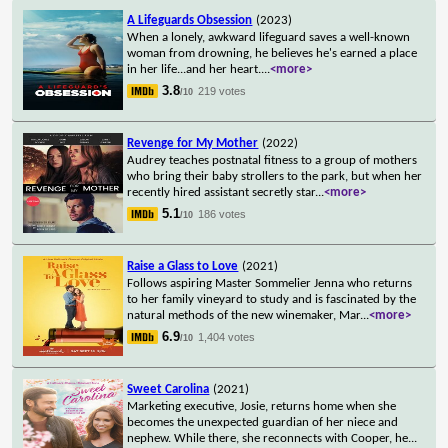
A Lifeguards Obsession
(2023)
When a lonely, awkward lifeguard saves a well-known
woman from drowning, he believes he's earned a place
in her life...and her heart.
...
<more>
3.8
219 votes
/10
Revenge for My Mother
(2022)
Audrey teaches postnatal fitness to a group of mothers
who bring their baby strollers to the park, but when her
recently hired assistant secretly star
...
<more>
5.1
186 votes
/10
Raise a Glass to Love
(2021)
Follows aspiring Master Sommelier Jenna who returns
to her family vineyard to study and is fascinated by the
natural methods of the new winemaker, Mar
...
<more>
6.9
1,404 votes
/10
Sweet Carolina
(2021)
Marketing executive, Josie, returns home when she
becomes the unexpected guardian of her niece and
nephew. While there, she reconnects with Cooper, he
...