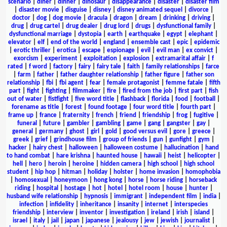
scenario
|
diner
|
dinner
|
dinosaur
|
disappearance
|
disaster
|
disaster film
|
disaster movie
|
disguise
|
disney
|
disney animated sequel
|
divorce
|
doctor
|
dog
|
dog movie
|
dracula
|
dragon
|
dream
|
drinking
|
driving
|
drug
|
drug cartel
|
drug dealer
|
drug lord
|
drugs
|
dysfunctional family
|
dysfunctional marriage
|
dystopia
|
earth
|
earthquake
|
egypt
|
elephant
|
elevator
|
elf
|
end of the world
|
england
|
ensemble cast
|
epic
|
epidemic
|
erotic thriller
|
erotica
|
escape
|
espionage
|
evil
|
evil man
|
ex convict
|
exorcism
|
experiment
|
exploitation
|
explosion
|
extramarital affair
|
f
rated
|
f word
|
factory
|
fairy
|
fairy tale
|
faith
|
family relationships
|
farce
|
farm
|
father
|
father daughter relationship
|
father figure
|
father son
relationship
|
fbi
|
fbi agent
|
fear
|
female protagonist
|
femme fatale
|
fifth
part
|
fight
|
fighting
|
filmmaker
|
fire
|
fired from the job
|
first part
|
fish
out of water
|
fistfight
|
five word title
|
flashback
|
florida
|
food
|
football
|
forename as title
|
forest
|
found footage
|
four word title
|
fourth part
|
frame up
|
france
|
fraternity
|
french
|
friend
|
friendship
|
frog
|
fugitive
|
funeral
|
future
|
gambler
|
gambling
|
game
|
gang
|
gangster
|
gay
|
general
|
germany
|
ghost
|
girl
|
gold
|
good versus evil
|
gore
|
greece
|
greek
|
grief
|
grindhouse film
|
group of friends
|
gun
|
gunfight
|
gym
|
hacker
|
hairy chest
|
halloween
|
halloween costume
|
hallucination
|
hand
to hand combat
|
hare krishna
|
haunted house
|
hawaii
|
heist
|
helicopter
|
hell
|
hero
|
heroin
|
heroine
|
hidden camera
|
high school
|
high school
student
|
hip hop
|
hitman
|
holiday
|
holster
|
home invasion
|
homophobia
|
homosexual
|
honeymoon
|
hong kong
|
horse
|
horse riding
|
horseback
riding
|
hospital
|
hostage
|
hot
|
hotel
|
hotel room
|
house
|
hunter
|
husband wife relationship
|
hypnosis
|
immigrant
|
independent film
|
india
|
infection
|
infidelity
|
inheritance
|
insanity
|
internet
|
interspecies
friendship
|
interview
|
inventor
|
investigation
|
ireland
|
irish
|
island
|
israel
|
italy
|
jail
|
japan
|
japanese
|
jealousy
|
jew
|
jewish
|
journalist
|